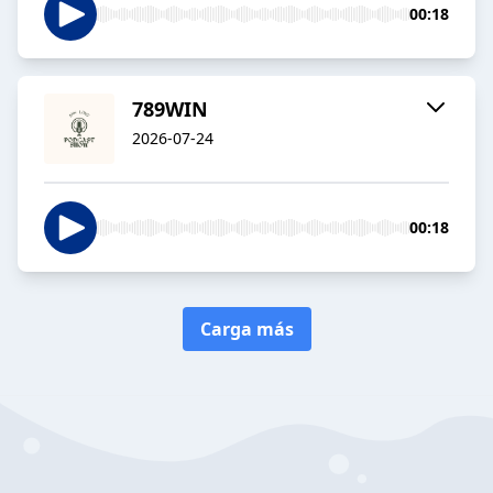
00:18
789WIN
2026-07-24
00:18
Carga más