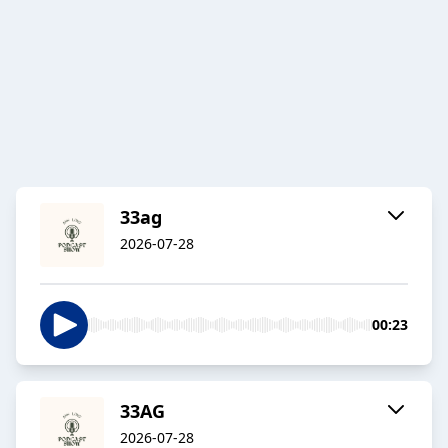
33ag
2026-07-28
00:23
33AG
2026-07-28