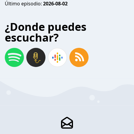
Último episodio:
2026-08-02
¿Donde puedes
escuchar?