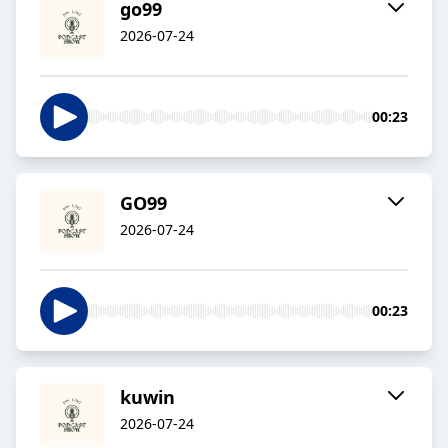
go99
2026-07-24
00:23
GO99
2026-07-24
00:23
kuwin
2026-07-24