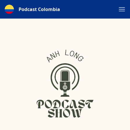
Podcast Colombia