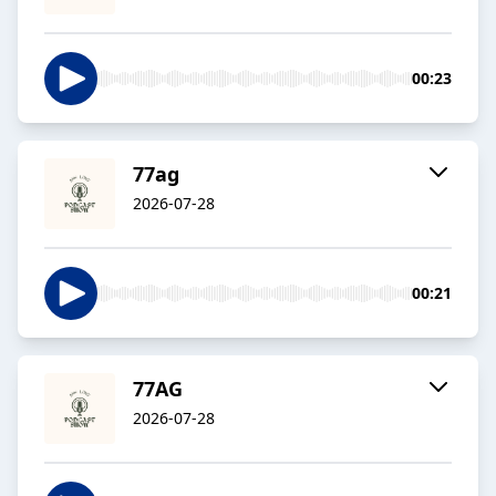
00:23
77ag
2026-07-28
00:21
77AG
2026-07-28