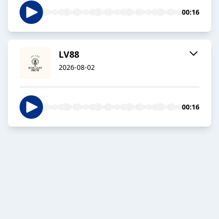
00:16
LV88
2026-08-02
00:16