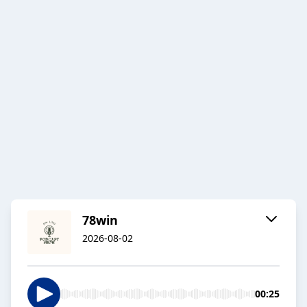
78win
2026-08-02
00:25