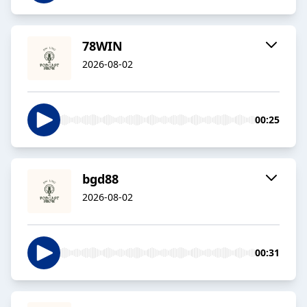
78WIN
2026-08-02
00:25
bgd88
2026-08-02
00:31