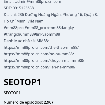
Email:
admin@mm88pro.cn.com
SĐT: 0915123658
Địa chỉ: 236 Đường Hoàng Ngân, Phường 16, Quận 8,
Hồ Chí Minh, Việt Nam
#mm88pro #mm88_pro #mm88dangky
#trangchumm88#linkvaomm88
Danh Mục nhà cái MM88:
https://mm88pro.cn.com/the-thao-mm88/
https://mm88pro.cn.com/no-hu-mm88/
https://mm88pro.cn.com/khuyen-mai-mm88/
https://mm88pro.cn.com/lien-he-mm88/
SEOTOP1
SEOTOP1
Número de episodios:
2,967