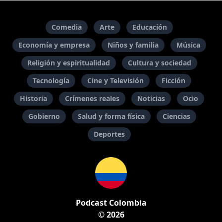
Comedia
Arte
Educación
Economía y empresa
Niños y familia
Música
Religión y espiritualidad
Cultura y sociedad
Tecnología
Cine y Televisión
Ficción
Historia
Crímenes reales
Noticias
Ocio
Gobierno
Salud y forma física
Ciencias
Deportes
Podcast Colombia
© 2026