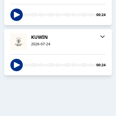
00:24
KUWIN
2026-07-24
00:24