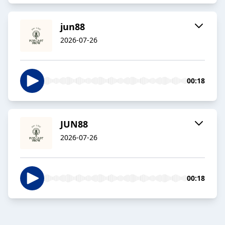
jun88
2026-07-26
00:18
JUN88
2026-07-26
00:18