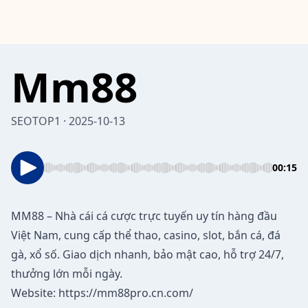
Mm88
SEOTOP1 · 2025-10-13
00:15
MM88⁠
– Nhà cái cá cược trực tuyến uy tín hàng đầu
Việt Nam, cung cấp thể thao, casino, slot, bắn cá, đá
gà, xổ số. Giao dịch nhanh, bảo mật cao, hỗ trợ 24/7,
thưởng lớn mỗi ngày.
Website:
⁠https://mm88pro.cn.com/⁠