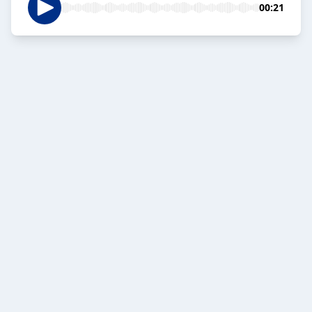
00:21