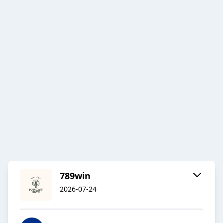
789win
2026-07-24