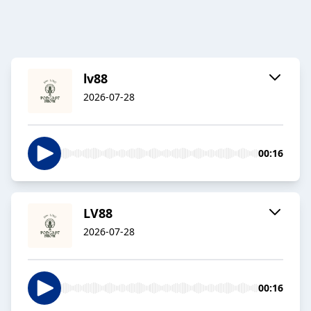
lv88
2026-07-28
00:16
LV88
2026-07-28
00:16