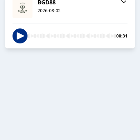
BGD88
2026-08-02
00:31