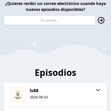
¿Quieres recibir un correo electrónico cuando haya
nuevos episodios disponibles?
Episodios
lv88
2026-08-02