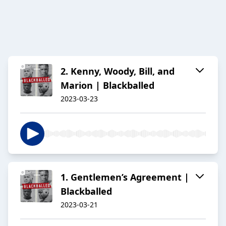
2. Kenny, Woody, Bill, and
Marion | Blackballed
2023-03-23
1. Gentlemen’s Agreement |
Blackballed
2023-03-21