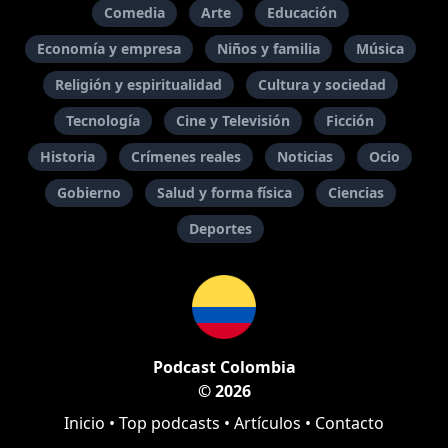
Comedia
Arte
Educación
Economía y empresa
Niños y familia
Música
Religión y espiritualidad
Cultura y sociedad
Tecnología
Cine y Televisión
Ficción
Historia
Crímenes reales
Noticias
Ocio
Gobierno
Salud y forma física
Ciencias
Deportes
Podcast Colombia
© 2026
Inicio
•
Top podcasts
•
Artículos
•
Contacto