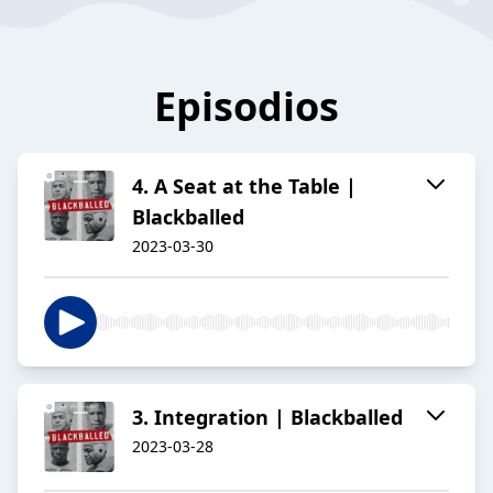
Episodios
4. A Seat at the Table |
Blackballed
2023-03-30
3. Integration | Blackballed
2023-03-28