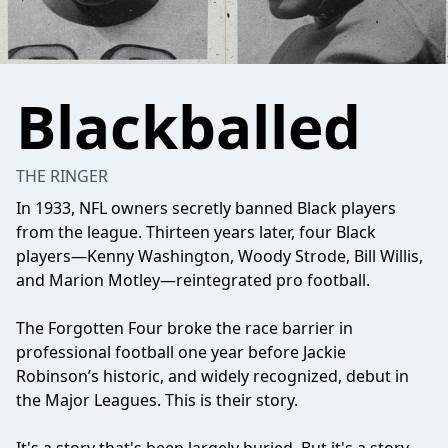
Blackballed
THE RINGER
In 1933, NFL owners secretly banned Black players
from the league. Thirteen years later, four Black
players—Kenny Washington, Woody Strode, Bill Willis,
and Marion Motley—reintegrated pro football.
The Forgotten Four broke the race barrier in
professional football one year before Jackie
Robinson’s historic, and widely recognized, debut in
the Major Leagues. This is their story.