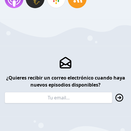
¿Quieres recibir un correo electrónico cuando haya
nuevos episodios disponibles?