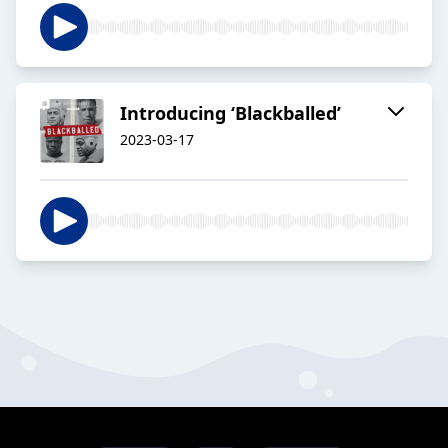
Introducing ‘Blackballed’
2023-03-17