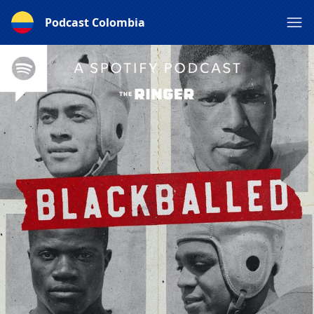
Podcast Colombia