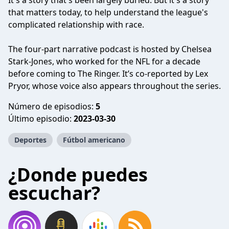
It's a story that's been largely buried. But it's a story
that matters today, to help understand the league's
complicated relationship with race.
The four-part narrative podcast is hosted by Chelsea
Stark-Jones, who worked for the NFL for a decade
before coming to The Ringer. It’s co-reported by Lex
Pryor, whose voice also appears throughout the series.
Número de episodios:
5
Último episodio:
2023-03-30
Deportes
Fútbol americano
¿Donde puedes
escuchar?