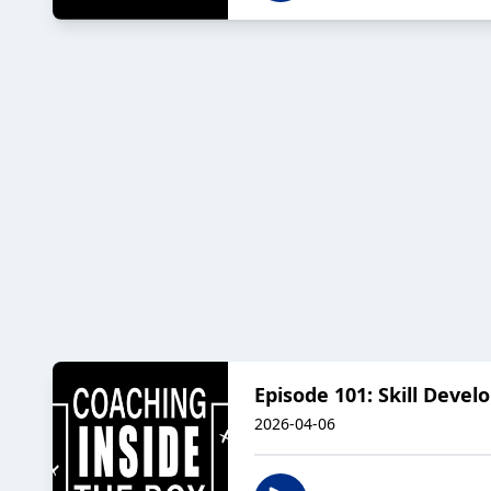
Episode 101: Skill Deve
2026-04-06