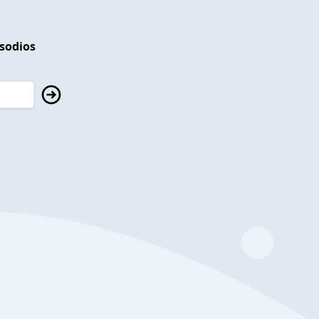
isodios