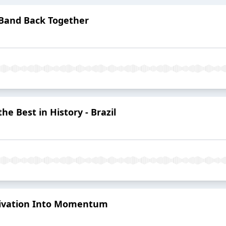
 Band Back Together
he Best in History - Brazil
tivation Into Momentum