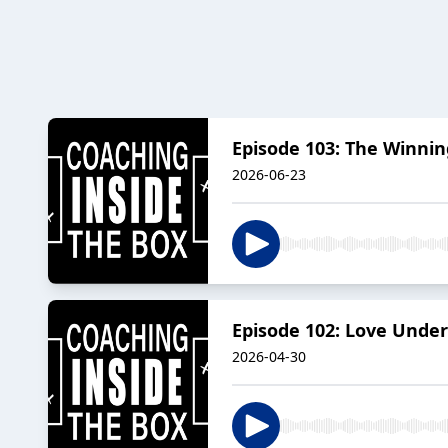
Episode 103: The Winni
2026-06-23
Episode 102: Love Under
2026-04-30