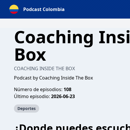
Podcast Colombia
Coaching Ins
Box
COACHING INSIDE THE BOX
Podcast by Coaching Inside The Box
Número de episodios:
108
Último episodio:
2026-06-23
Deportes
¿Donde puedes escuc