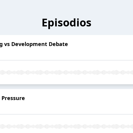
Episodios
ng vs Development Debate
 Pressure