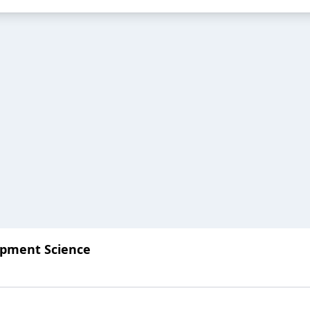
lopment Science