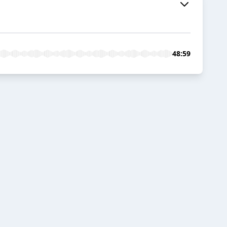
48:59