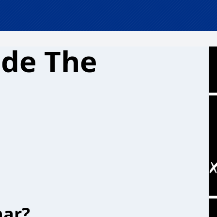
ide The
har?