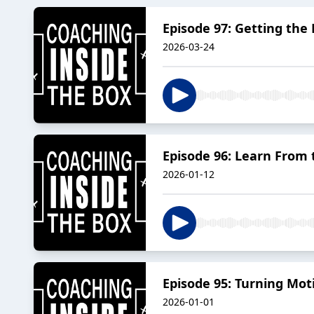
Episode 97: Getting the
2026-03-24
Episode 96: Learn From t
2026-01-12
Episode 95: Turning Mo
2026-01-01