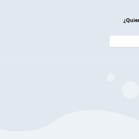
¿Quier