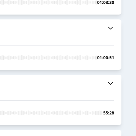
01:03:30
01:00:51
55:28