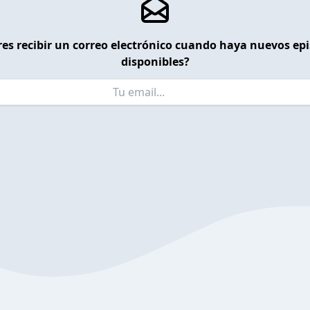
es recibir un correo electrónico cuando haya nuevos ep
disponibles?