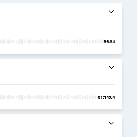
56:54
01:14:04