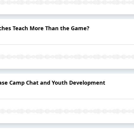
aches Teach More Than the Game?
Base Camp Chat and Youth Development