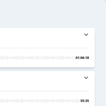
01:06:18
55:35