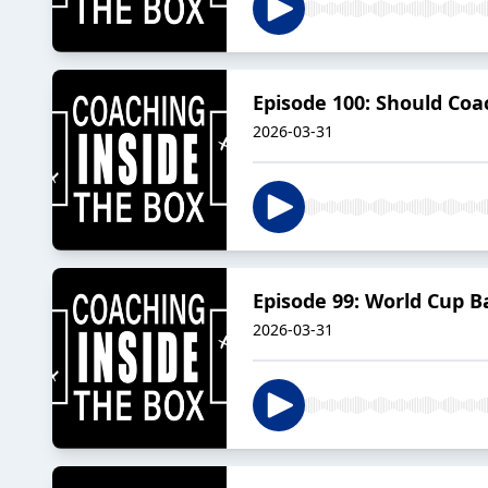
Episode 100: Should Co
2026-03-31
Episode 99: World Cup 
2026-03-31