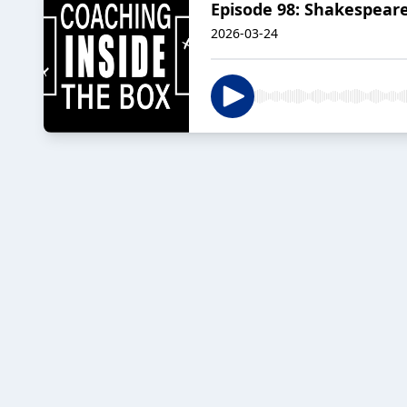
Episode 98: Shakespear
2026-03-24