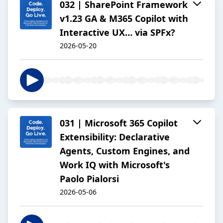
032 | SharePoint Framework
v1.23 GA & M365 Copilot with
Interactive UX… via SPFx?
2026-05-20
031 | Microsoft 365 Copilot
Extensibility: Declarative
Agents, Custom Engines, and
Work IQ with Microsoft's
Paolo Pialorsi
2026-05-06