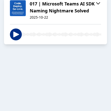
017 | Microsoft Teams AI SDK
Naming Nightmare Solved
2025-10-22