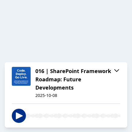
016 | SharePoint Framework
Roadmap: Future
Developments
2025-10-08