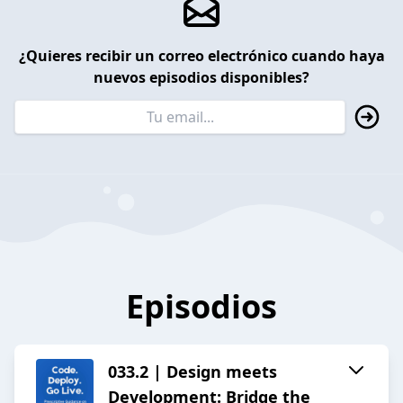
¿Quieres recibir un correo electrónico cuando haya
nuevos episodios disponibles?
Episodios
033.2 | Design meets
Development: Bridge the