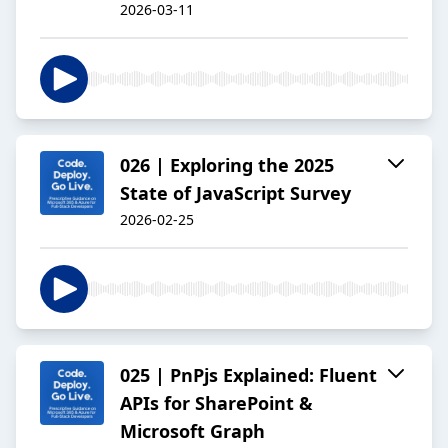
2026-03-11
026 | Exploring the 2025
State of JavaScript Survey
2026-02-25
025 | PnPjs Explained: Fluent
APIs for SharePoint &
Microsoft Graph