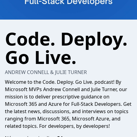
Code. Deploy.
Go Live.
ANDREW CONNELL & JULIE TURNER
Welcome to the Code. Deploy. Go Live. podcast! By
Microsoft MVPs Andrew Connell and Julie Turner, our
mission is to deliver prescriptive guidance on
Microsoft 365 and Azure for Full-Stack Developers. Get
the latest news, discussions, and interviews on topics
ranging from Microsoft 365, Microsoft Azure, and
related topics. For developers, by developers!