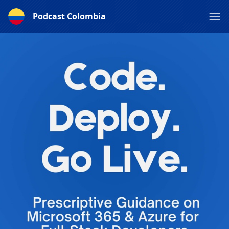
Podcast Colombia