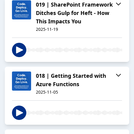
019 | SharePoint Framework
Ditches Gulp for Heft - How
This Impacts You
2025-11-19
018 | Getting Started with
Azure Functions
2025-11-05