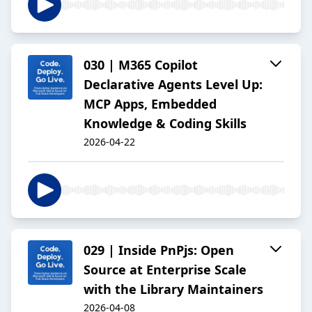
030 | M365 Copilot
Declarative Agents Level Up:
MCP Apps, Embedded
Knowledge & Coding Skills
2026-04-22
029 | Inside PnPjs: Open
Source at Enterprise Scale
with the Library Maintainers
2026-04-08