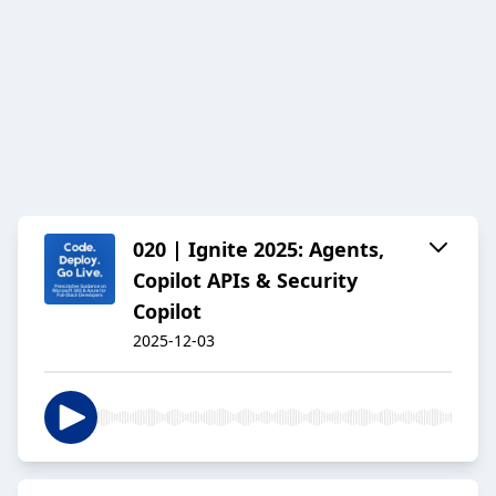
020 | Ignite 2025: Agents,
Copilot APIs & Security
Copilot
2025-12-03