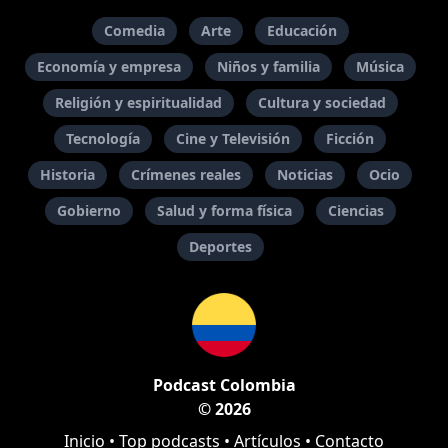
Comedia
Arte
Educación
Economía y empresa
Niños y familia
Música
Religión y espiritualidad
Cultura y sociedad
Tecnología
Cine y Televisión
Ficción
Historia
Crímenes reales
Noticias
Ocio
Gobierno
Salud y forma física
Ciencias
Deportes
Podcast Colombia
© 2026
Inicio
•
Top podcasts
•
Artículos
•
Contacto