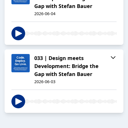
Gap with Stefan Bauer
2026-06-04
033 | Design meets
Development: Bridge the
Gap with Stefan Bauer
2026-06-03