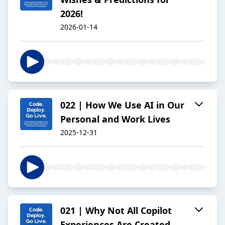
2026!
2026-01-14
022 | How We Use AI in Our
Personal and Work Lives
2025-12-31
021 | Why Not All Copilot
Experiences Are Created