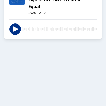
Equal
2025-12-17