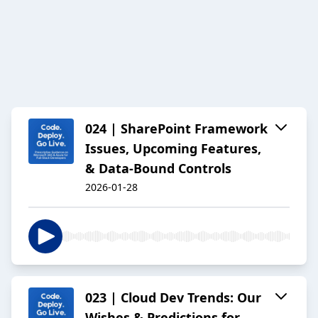
024 | SharePoint Framework
Issues, Upcoming Features,
& Data-Bound Controls
2026-01-28
023 | Cloud Dev Trends: Our
Wishes & Predictions for