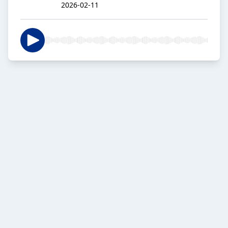
2026-02-11