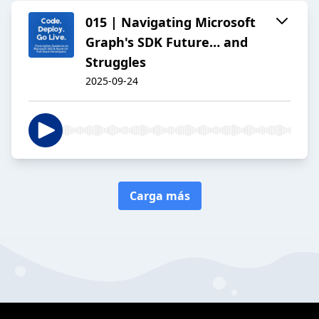
015 | Navigating Microsoft
Graph's SDK Future… and
Struggles
2025-09-24
Carga más