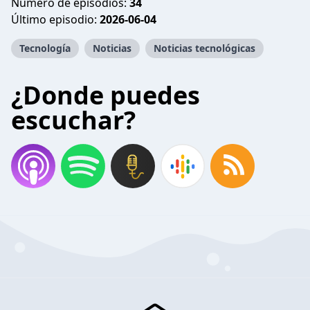
Número de episodios:
34
Último episodio:
2026-06-04
Tecnología
Noticias
Noticias tecnológicas
¿Donde puedes
escuchar?