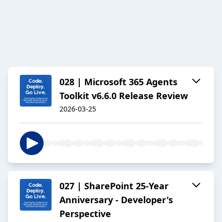
028 | Microsoft 365 Agents
Toolkit v6.6.0 Release Review
2026-03-25
027 | SharePoint 25-Year
Anniversary - Developer's
Perspective