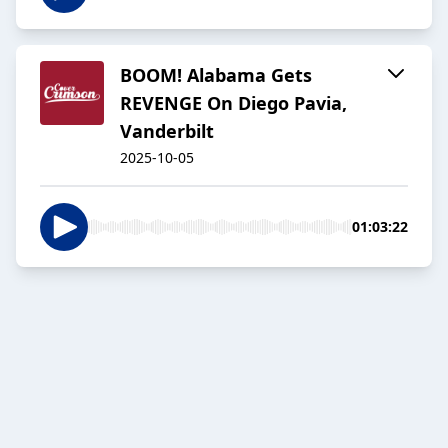
BOOM! Alabama Gets
REVENGE On Diego Pavia,
Vanderbilt
2025-10-05
01:03:22