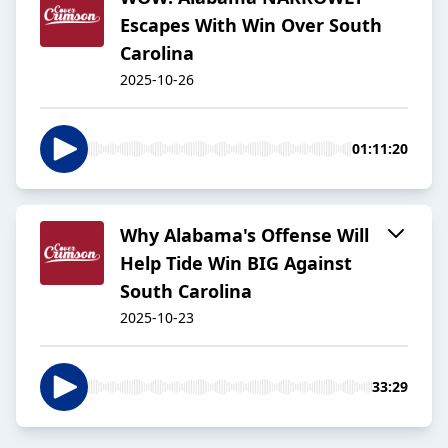
Escapes With Win Over South
Carolina
2025-10-26
01:11:20
Why Alabama's Offense Will
Help Tide Win BIG Against
South Carolina
2025-10-23
33:29