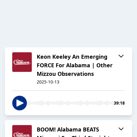
Keon Keeley An Emerging
FORCE For Alabama | Other
Mizzou Observations
2025-10-13
39:18
BOOM! Alabama BEATS