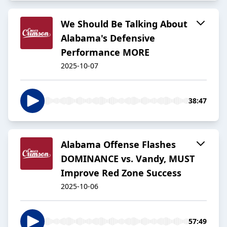
We Should Be Talking About
Alabama's Defensive
Performance MORE
2025-10-07
38:47
Alabama Offense Flashes
DOMINANCE vs. Vandy, MUST
Improve Red Zone Success
2025-10-06
57:49