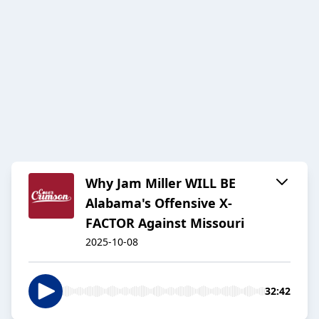
Why Jam Miller WILL BE
Alabama's Offensive X-
FACTOR Against Missouri
2025-10-08
32:42