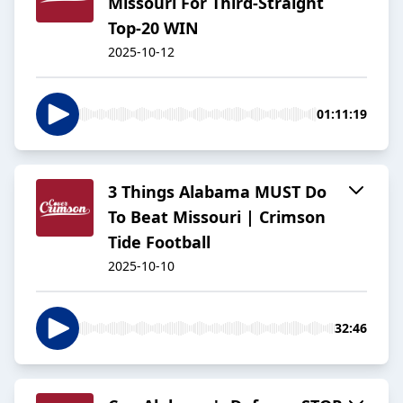
Missouri For Third-Straight
Top-20 WIN
2025-10-12
01:11:19
3 Things Alabama MUST Do
To Beat Missouri | Crimson
Tide Football
2025-10-10
32:46