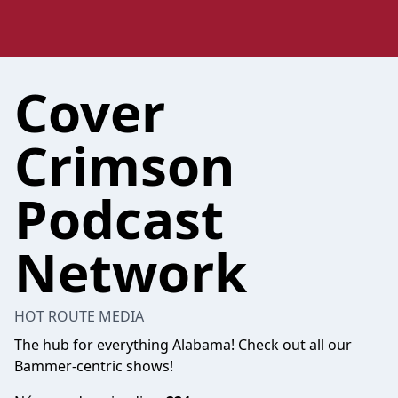
Cover
Crimson
Podcast
Network
HOT ROUTE MEDIA
The hub for everything Alabama! Check out all our
Bammer-centric shows!