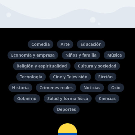
Comedia
Arte
Educación
Economía y empresa
Niños y familia
Música
Religión y espiritualidad
Cultura y sociedad
Tecnología
Cine y Televisión
Ficción
Historia
Crímenes reales
Noticias
Ocio
Gobierno
Salud y forma física
Ciencias
Deportes