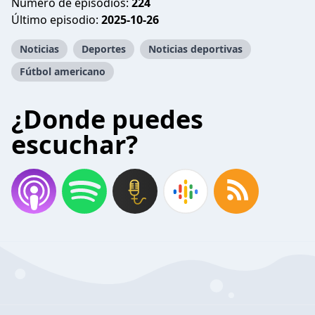
Número de episodios:
224
Último episodio:
2025-10-26
Noticias
Deportes
Noticias deportivas
Fútbol americano
¿Donde puedes
escuchar?