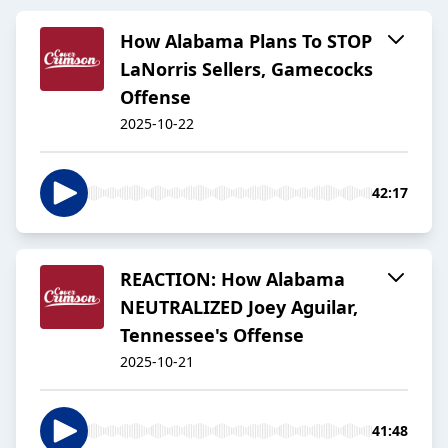
How Alabama Plans To STOP
LaNorris Sellers, Gamecocks
Offense
2025-10-22
42:17
REACTION: How Alabama
NEUTRALIZED Joey Aguilar,
Tennessee's Offense
2025-10-21
41:48