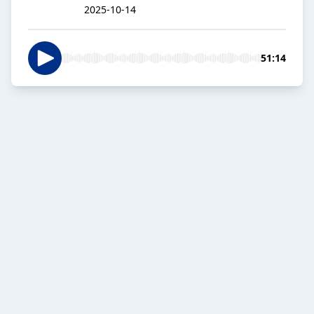
2025-10-14
51:14