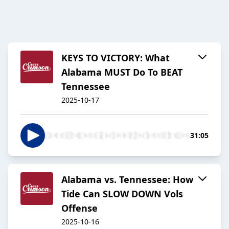
KEYS TO VICTORY: What
Alabama MUST Do To BEAT
Tennessee
2025-10-17
31:05
Alabama vs. Tennessee: How
Tide Can SLOW DOWN Vols
Offense
2025-10-16