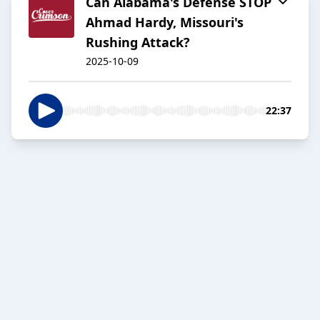
Can Alabama's Defense STOP
Ahmad Hardy, Missouri's
Rushing Attack?
2025-10-09
22:37