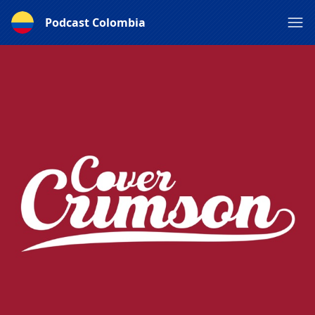
Podcast Colombia