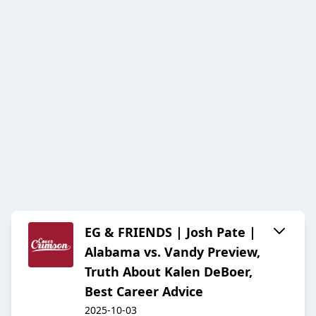
EG & FRIENDS | Josh Pate |
Alabama vs. Vandy Preview,
Truth About Kalen DeBoer,
Best Career Advice
2025-10-03