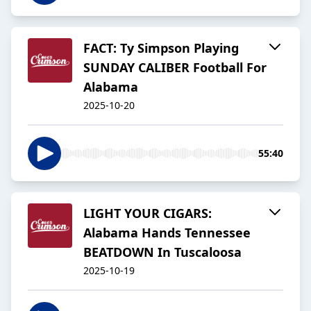
FACT: Ty Simpson Playing
SUNDAY CALIBER Football For
Alabama
2025-10-20
55:40
LIGHT YOUR CIGARS:
Alabama Hands Tennessee
BEATDOWN In Tuscaloosa
2025-10-19