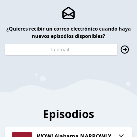
¿Quieres recibir un correo electrónico cuando haya
nuevos episodios disponibles?
Episodios
WOW! Alabama NARROWLY