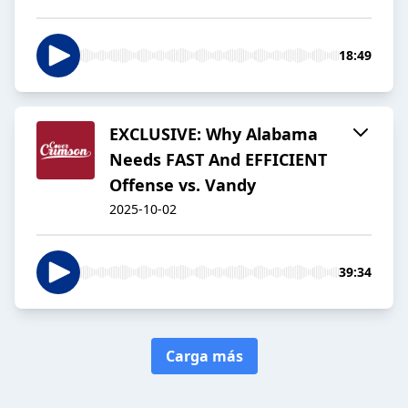
18:49
EXCLUSIVE: Why Alabama
Needs FAST And EFFICIENT
Offense vs. Vandy
2025-10-02
39:34
Carga más