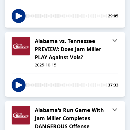
29:05
Alabama vs. Tennessee
PREVIEW: Does Jam Miller
PLAY Against Vols?
2025-10-15
37:33
Alabama's Run Game With
Jam Miller Completes
DANGEROUS Offense