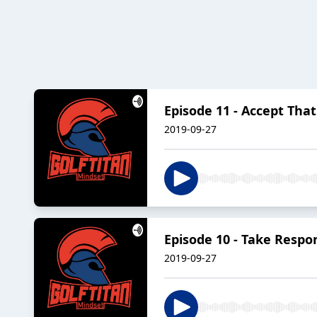
Episode 11 - Accept Tha
2019-09-27
Episode 10 - Take Respon
2019-09-27