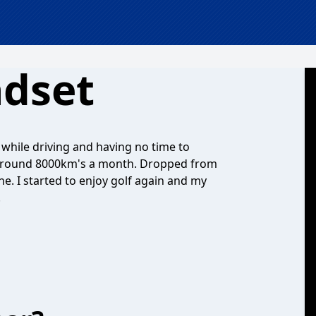
ndset
while driving and having no time to
ing around 8000km's a month. Dropped from
e. I started to enjoy golf again and my
!