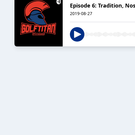
Episode 6: Tradition, N
2019-08-27