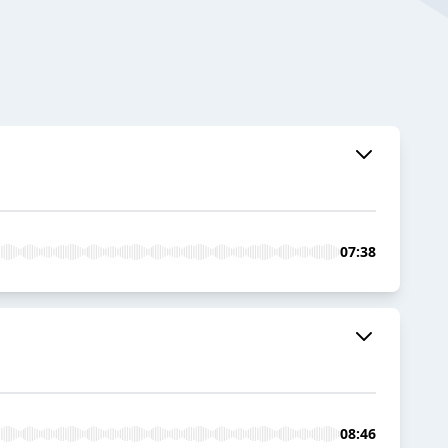
07:38
08:46