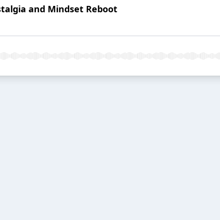
ostalgia and Mindset Reboot