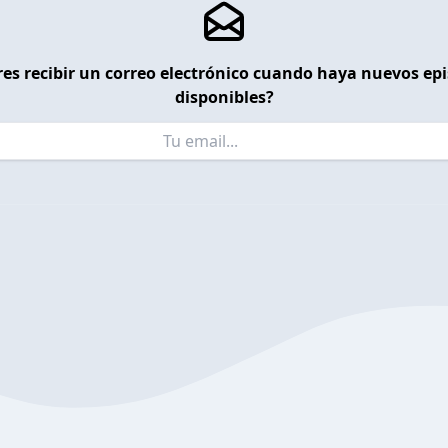
es recibir un correo electrónico cuando haya nuevos ep
disponibles?