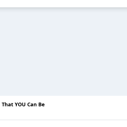
u That YOU Can Be