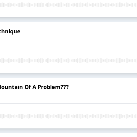
echnique
 Mountain Of A Problem???