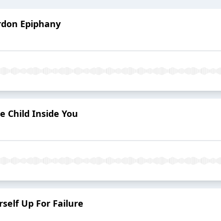
ardon Epiphany
e Child Inside You
rself Up For Failure