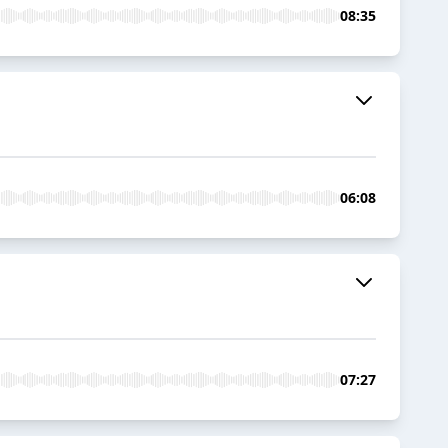
08:35
06:08
07:27