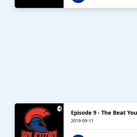
Episode 9 - The Beat Yo
2019-09-11