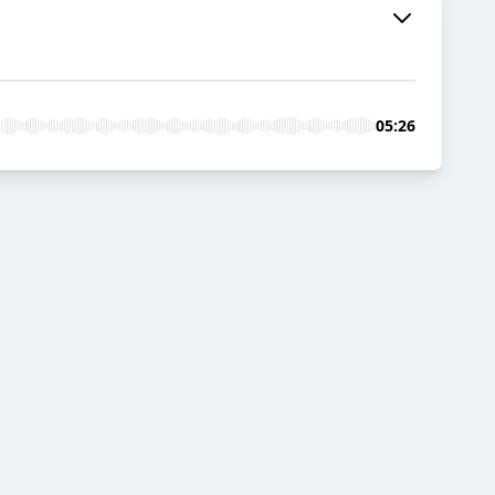
05:26