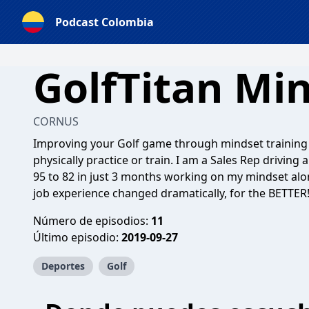
Podcast Colombia
GolfTitan Mi
CORNUS
Improving your Golf game through mindset training 
physically practice or train. I am a Sales Rep driv
95 to 82 in just 3 months working on my mindset alon
job experience changed dramatically, for the BETTER
Número de episodios:
11
Último episodio:
2019-09-27
Deportes
Golf