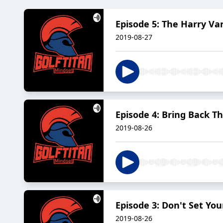
Episode 5: The Harry V
2019-08-27
Episode 4: Bring Back Th
2019-08-26
Episode 3: Don't Set You
2019-08-26