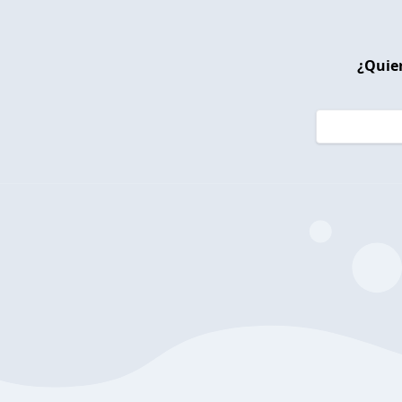
¿Quier