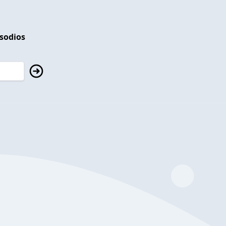
isodios