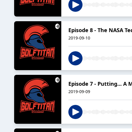
Episode 8 - The NASA T
2019-09-10
Episode 7 - Putting... A
2019-09-09