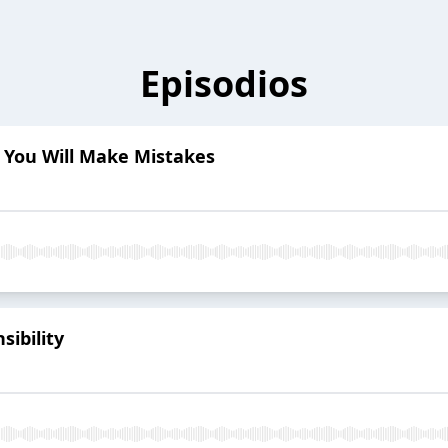
Episodios
t You Will Make Mistakes
sibility