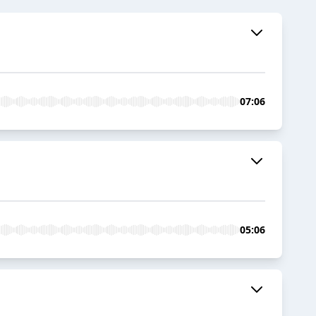
07:06
05:06