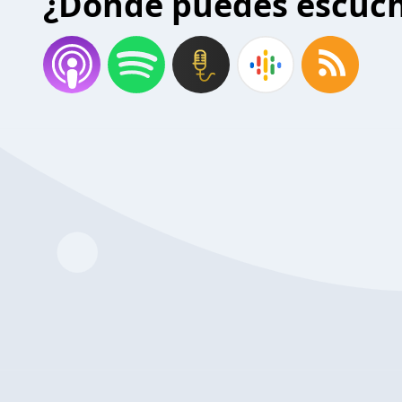
¿Donde puedes escuc