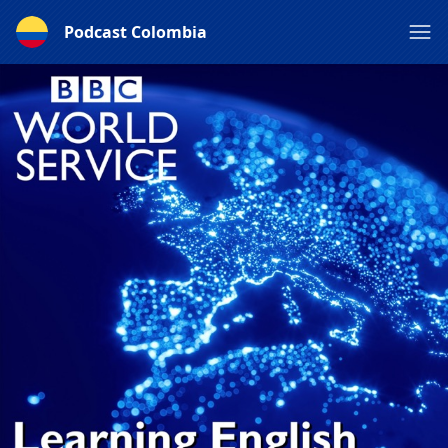
Podcast Colombia