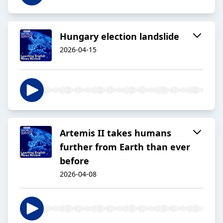
Hungary election landslide
2026-04-15
Artemis II takes humans
further from Earth than ever
before
2026-04-08