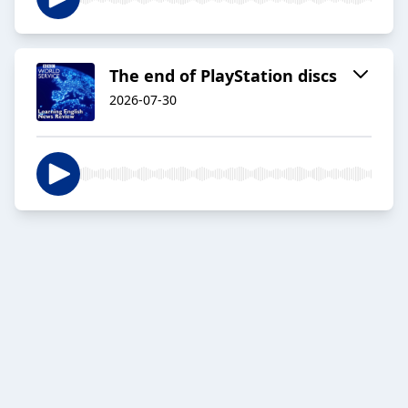
The end of PlayStation discs
2026-07-30