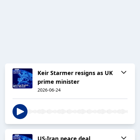
Keir Starmer resigns as UK
prime minister
2026-06-24
US-Iran peace deal