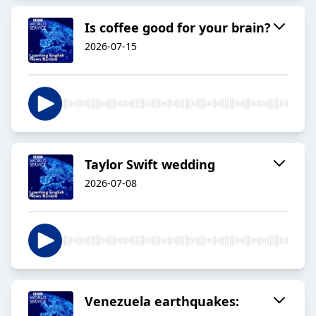
Is coffee good for your brain?
2026-07-15
Taylor Swift wedding
2026-07-08
Venezuela earthquakes: