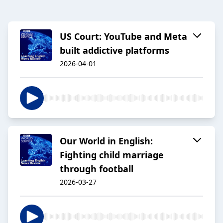
US Court: YouTube and Meta
built addictive platforms
2026-04-01
Our World in English:
Fighting child marriage
through football
2026-03-27