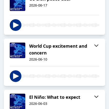
2026-06-17
World Cup excitement and
concern
2026-06-10
El Niño: What to expect
2026-06-03