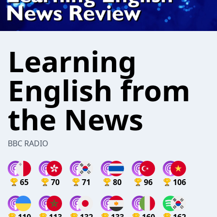
Learning
English from
the News
BBC RADIO
65
70
71
80
96
106