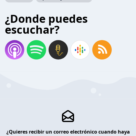
¿Donde puedes
escuchar?
¿Quieres recibir un correo electrónico cuando haya