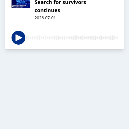
Search for survivors
continues
2026-07-01