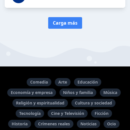
Carga más
Comedia
Arte
Educación
Economía y empresa
Niños y familia
Música
Religión y espiritualidad
Cultura y sociedad
Tecnología
Cine y Televisión
Ficción
Historia
Crímenes reales
Noticias
Ocio