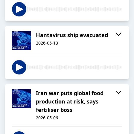
Hantavirus ship evacuated
2026-05-13
Iran war puts global food
production at risk, says
fertiliser boss
2026-05-06