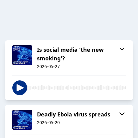
Is social media 'the new
smoking'?
2026-05-27
Deadly Ebola virus spreads
2026-05-20