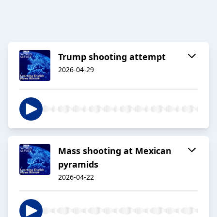
Trump shooting attempt
2026-04-29
Mass shooting at Mexican
pyramids
2026-04-22