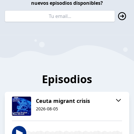
nuevos episodios disponibles?
Episodios
Ceuta migrant crisis
2026-08-05