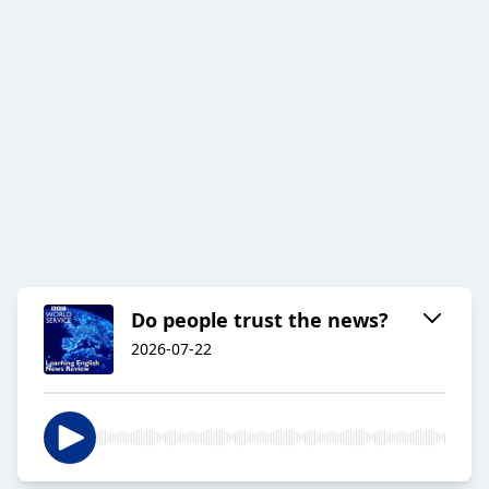
Do people trust the news?
2026-07-22