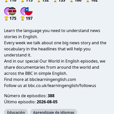
110
113
132
133
160
162
175
197
Learn the language you need to understand news
stories in English.
Every week we talk about one big news story and the
vocabulary in the headlines that will help you
understand it.
And in our special Our World in English episodes, we
share documentaries from around the world and
across the BBC in simple English.
Find more at bbclearningenglish.com
Follow us at bbc.co.uk/learningenglish/followus
Número de episodios:
388
Último episodio:
2026-08-05
Educación
Aprendizaje de idiomas