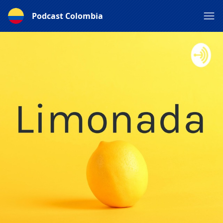
Podcast Colombia