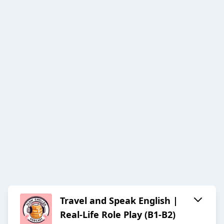
Travel and Speak English |
Real-Life Role Play (B1-B2)