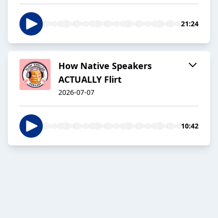
21:24
How Native Speakers
ACTUALLY Flirt
2026-07-07
10:42