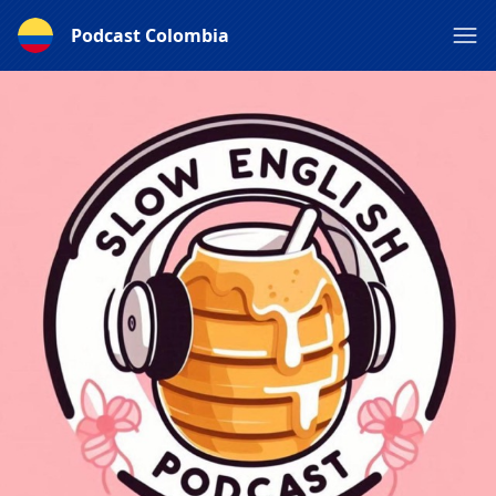
Podcast Colombia