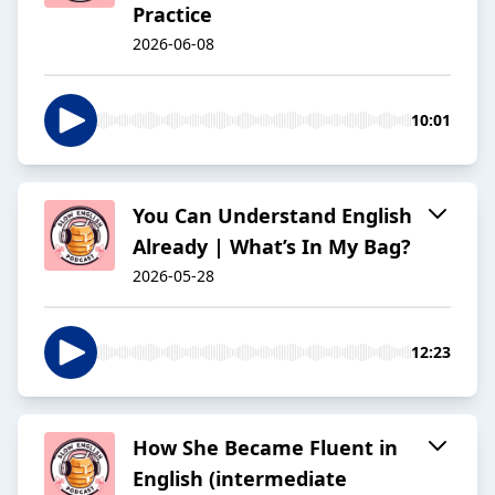
Practice
2026-06-08
10:01
You Can Understand English
Already | What’s In My Bag?
2026-05-28
12:23
How She Became Fluent in
English (intermediate