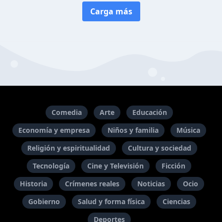
Carga más
Comedia
Arte
Educación
Economía y empresa
Niños y familia
Música
Religión y espiritualidad
Cultura y sociedad
Tecnología
Cine y Televisión
Ficción
Historia
Crímenes reales
Noticias
Ocio
Gobierno
Salud y forma física
Ciencias
Deportes