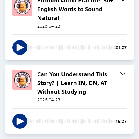
Pronunciation Practice: 50+
English Words to Sound
Natural
2026-04-23
21:27
Can You Understand This
Story? | Learn IN, ON, AT
Without Studying
2026-04-23
16:27