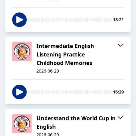
18:21
Intermediate English
Listening Practice |
Childhood Memories
2026-06-29
16:29
Understand the World Cup in
English
2026-06-29