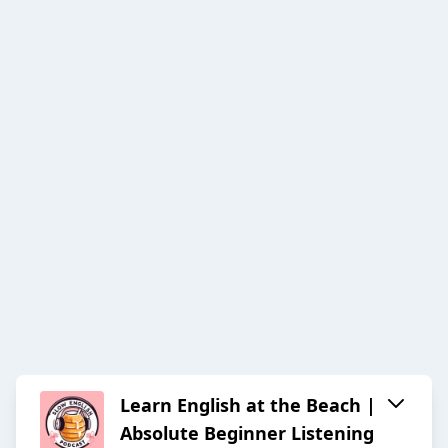
Learn English at the Beach |
Absolute Beginner Listening