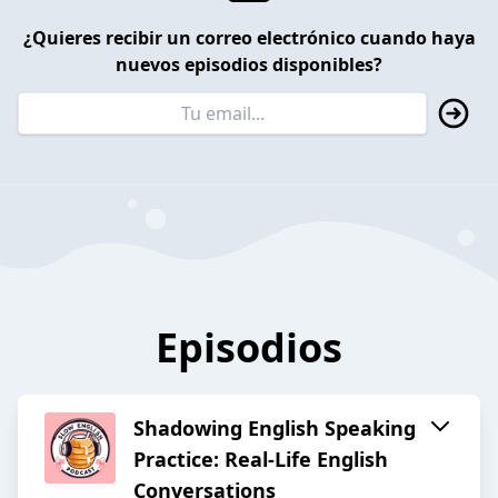
¿Quieres recibir un correo electrónico cuando haya
nuevos episodios disponibles?
Episodios
Shadowing English Speaking
Practice: Real-Life English
Conversations