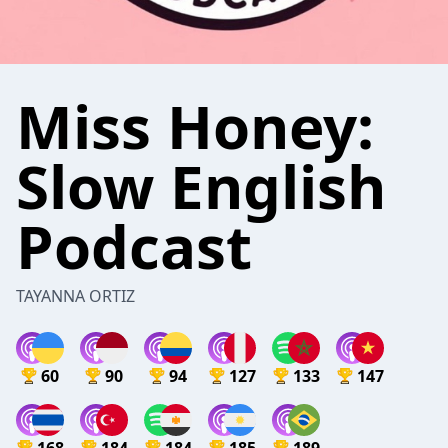
Miss Honey:
Slow English
Podcast
TAYANNA ORTIZ
60
90
94
127
133
147