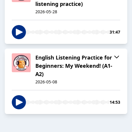
listening practice)
2026-05-28
31:47
English Listening Practice for
Beginners: My Weekend! (A1-
A2)
2026-05-08
14:53