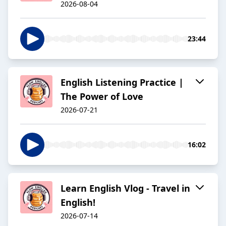
2026-08-04
23:44
English Listening Practice |
The Power of Love
2026-07-21
16:02
Learn English Vlog - Travel in
English!
2026-07-14