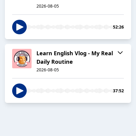
2026-08-05
52:26
Learn English Vlog - My Real
Daily Routine
2026-08-05
37:52