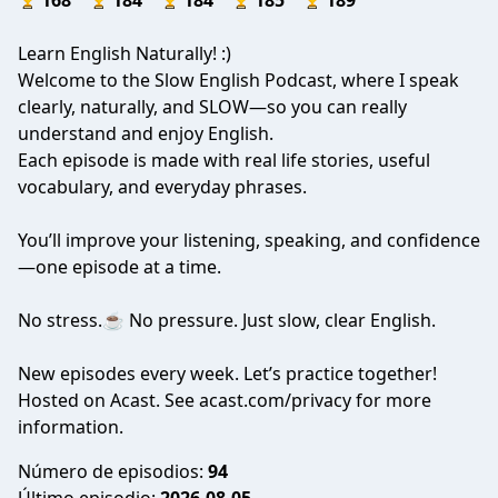
168
184
184
185
189
Learn English Naturally! :)
Welcome to the Slow English Podcast, where I speak
clearly, naturally, and SLOW—so you can really
understand and enjoy English.
Each episode is made with real life stories, useful
vocabulary, and everyday phrases.
You’ll improve your listening, speaking, and confidence
—one episode at a time.
No stress.☕ No pressure. Just slow, clear English.
New episodes every week. Let’s practice together!
Hosted on Acast. See
acast.com/privacy
for more
information.
Número de episodios:
94