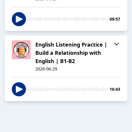
09:57
English Listening Practice |
Build a Relationship with
English | B1-B2
2026-06-29
16:43