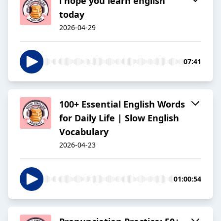
i hope you learn english
today
2026-04-29
07:41
100+ Essential English Words
for Daily Life | Slow English
Vocabulary
2026-04-23
01:00:54