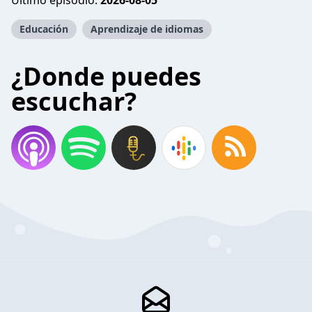
Último episodio:
2026-08-05
Educación
Aprendizaje de idiomas
¿Donde puedes
escuchar?