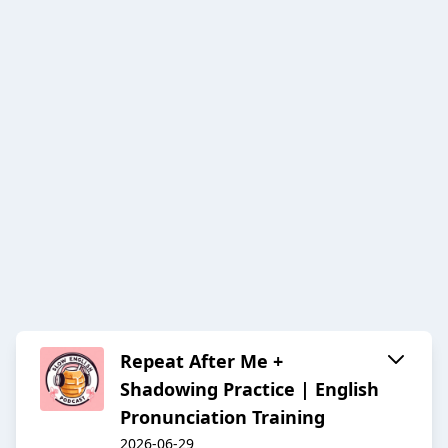
Repeat After Me +
Shadowing Practice | English
Pronunciation Training
2026-06-29