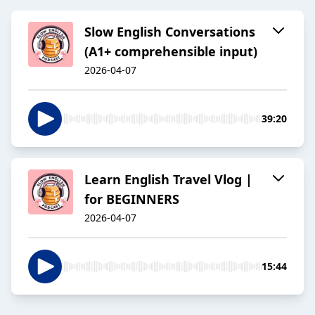
Slow English Conversations
(A1+ comprehensible input)
2026-04-07
39:20
Learn English Travel Vlog |
for BEGINNERS
2026-04-07
15:44