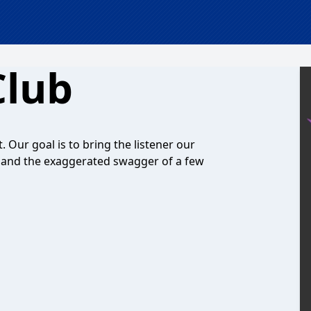
Club
't. Our goal is to bring the listener our
, and the exaggerated swagger of a few