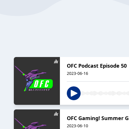
OFC Podcast Episode 50 
2023-06-16
OFC Gaming! Summer G
2023-06-10