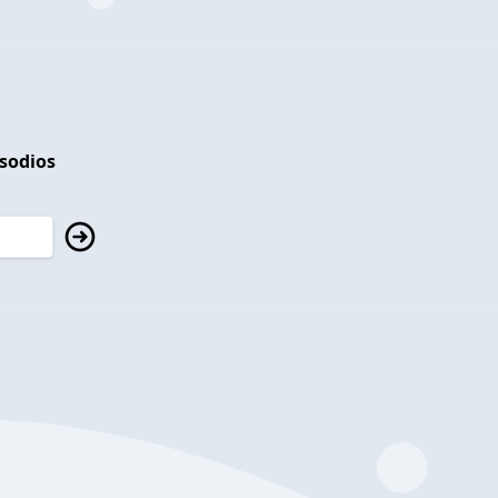
isodios