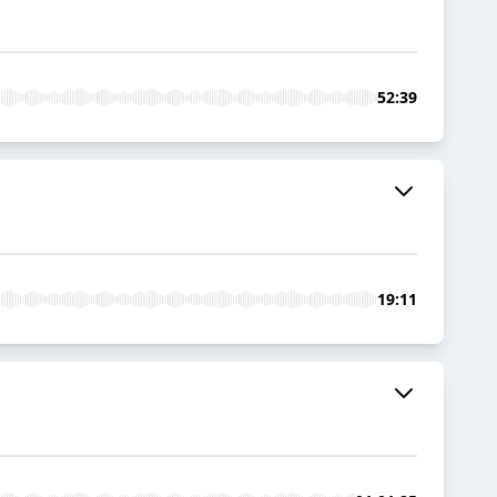
52:39
19:11