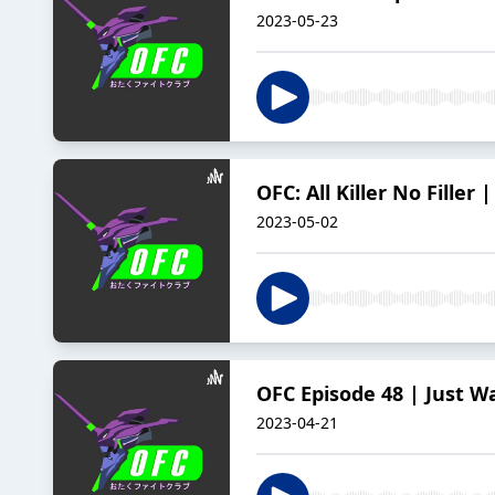
2023-05-23
OFC: All Killer No Filler 
2023-05-02
OFC Episode 48 | Just W
2023-04-21