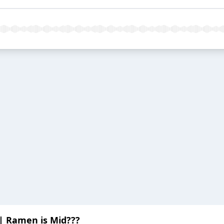
 | Ramen is Mid???