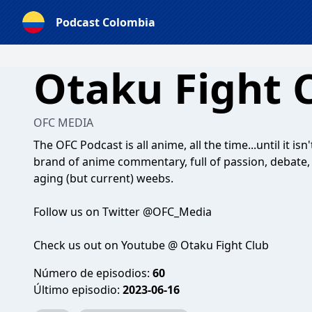
Podcast Colombia
Otaku Fight 
OFC MEDIA
The OFC Podcast is all anime, all the time...until it isn
brand of anime commentary, full of passion, debate
aging (but current) weebs.
Follow us on Twitter @OFC_Media
Check us out on Youtube @ Otaku Fight Club
Número de episodios:
60
Último episodio:
2023-06-16