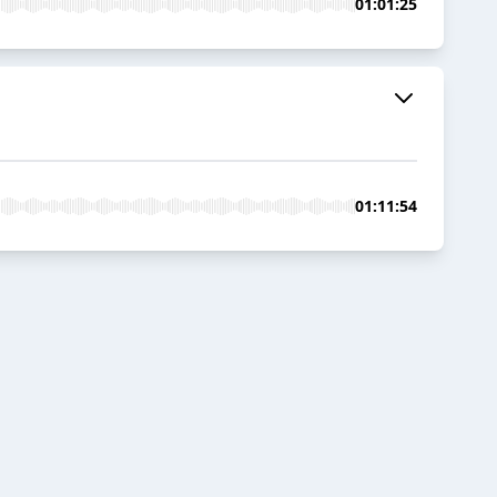
01:01:25
01:11:54