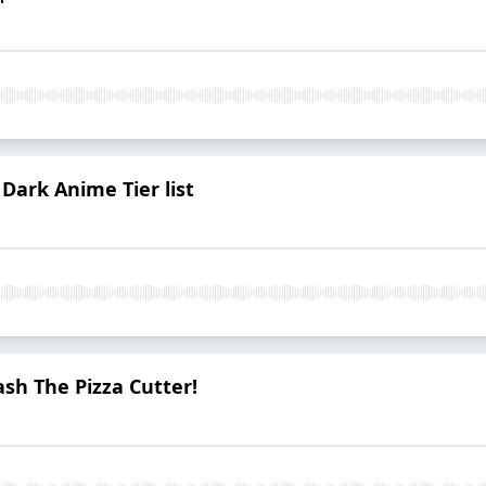
| Dark Anime Tier list
ash The Pizza Cutter!