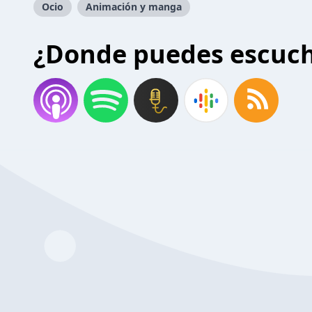
Ocio
Animación y manga
¿Donde puedes escuc