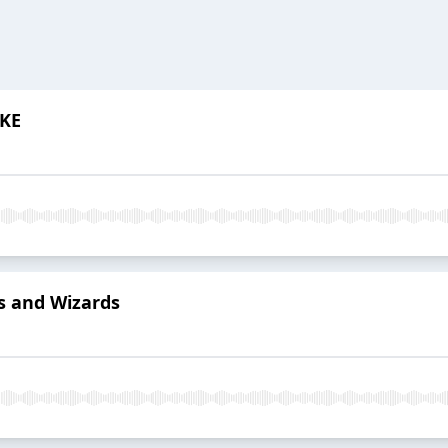
YKE
rs and Wizards