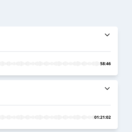
58:46
01:21:02