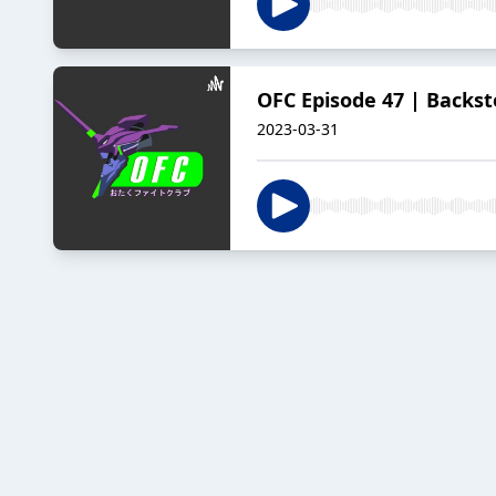
OFC Episode 47 | Backst
2023-03-31