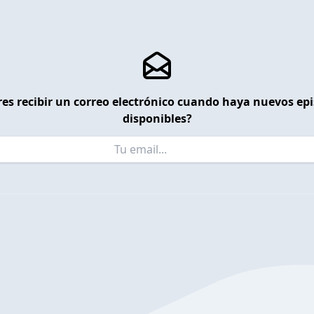
es recibir un correo electrónico cuando haya nuevos ep
disponibles?