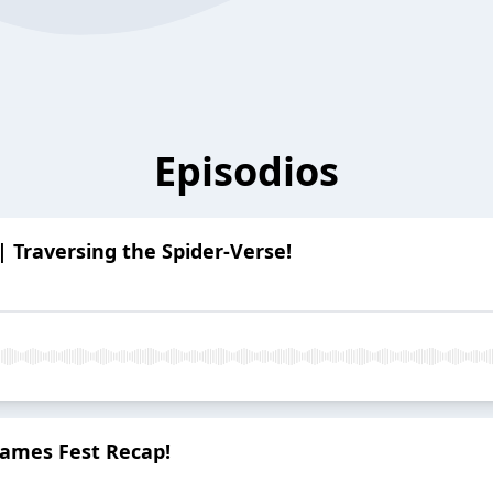
Episodios
| Traversing the Spider-Verse!
ames Fest Recap!