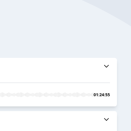
01:24:55