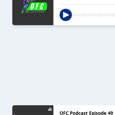
OFC Podcast Episode 49