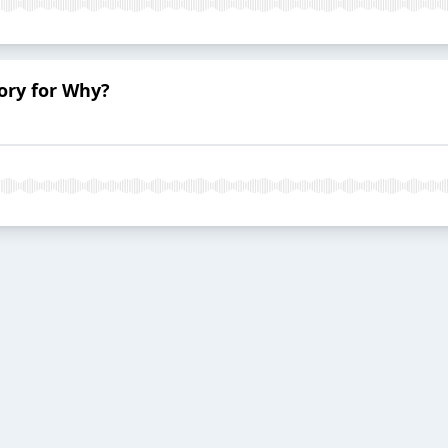
ory for Why?