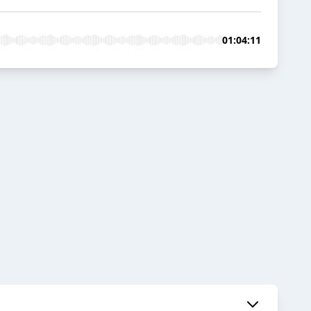
01:04:11