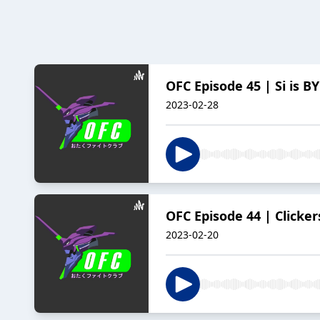
OFC Episode 45 | Si is B
2023-02-28
OFC Episode 44 | Clicke
2023-02-20