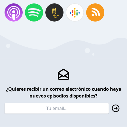
¿Quieres recibir un correo electrónico cuando haya
nuevos episodios disponibles?