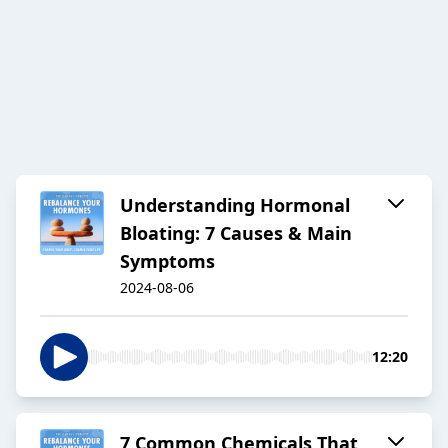
Understanding Hormonal
Bloating: 7 Causes & Main
Symptoms
2024-08-06
12:20
7 Common Chemicals That