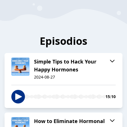
Episodios
Simple Tips to Hack Your
Happy Hormones
2024-08-27
15:10
How to Eliminate Hormonal