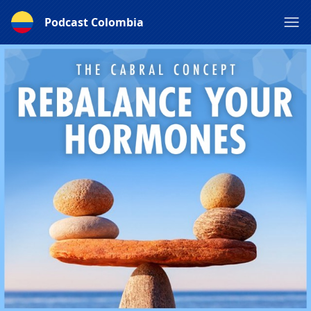
Podcast Colombia