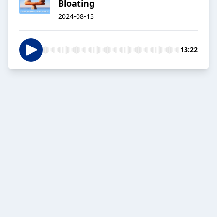
Bloating
2024-08-13
13:22