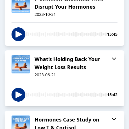
Disrupt Your Hormones
2023-10-31
15:45
What’s Holding Back Your
Weight Loss Results
2023-06-21
15:42
Hormones Case Study on
Low T & Cortisol