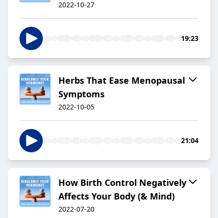
2022-10-27
19:23
Herbs That Ease Menopausal
Symptoms
2022-10-05
21:04
How Birth Control Negatively
Affects Your Body (& Mind)
2022-07-20