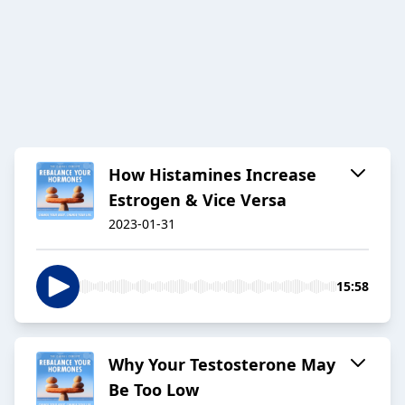
How Histamines Increase
Estrogen & Vice Versa
2023-01-31
15:58
Why Your Testosterone May
Be Too Low