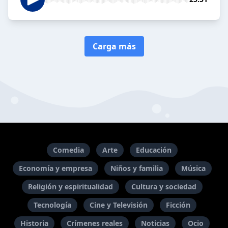
Carga más
Comedia
Arte
Educación
Economía y empresa
Niños y familia
Música
Religión y espiritualidad
Cultura y sociedad
Tecnología
Cine y Televisión
Ficción
Historia
Crímenes reales
Noticias
Ocio