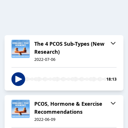
The 4 PCOS Sub-Types (New
Research)
2022-07-06
18:13
PCOS, Hormone & Exercise
Recommendations
2022-06-09