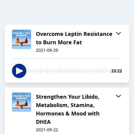
Overcome Leptin Resistance
to Burn More Fat
2021-09-29
23:22
Strengthen Your Libido,
Metabolism, Stamina,
Hormones & Mood with
DHEA
2021-09-22