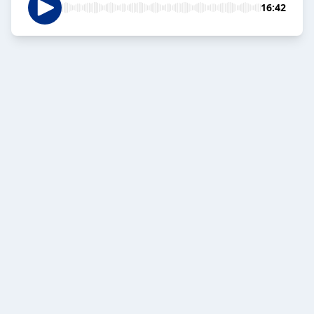
16:42