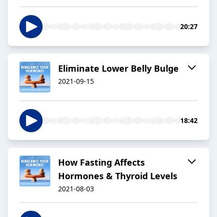
20:27
Eliminate Lower Belly Bulge
2021-09-15
18:42
How Fasting Affects
Hormones & Thyroid Levels
2021-08-03