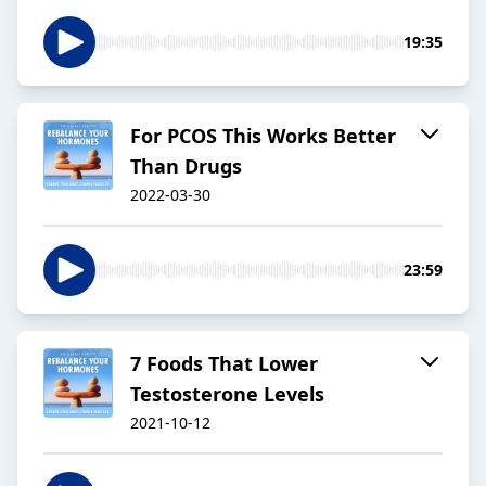
19:35
For PCOS This Works Better
Than Drugs
2022-03-30
23:59
7 Foods That Lower
Testosterone Levels
2021-10-12