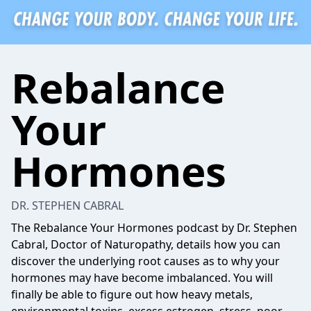
Rebalance
Your
Hormones
DR. STEPHEN CABRAL
The Rebalance Your Hormones podcast by Dr. Stephen
Cabral, Doctor of Naturopathy, details how you can
discover the underlying root causes as to why your
hormones may have become imbalanced. You will
finally be able to figure out how heavy metals,