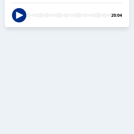
20:04