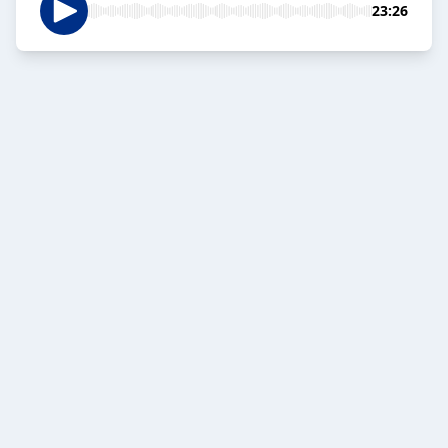
23:26