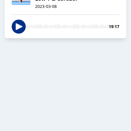
2023-03-08
19:17