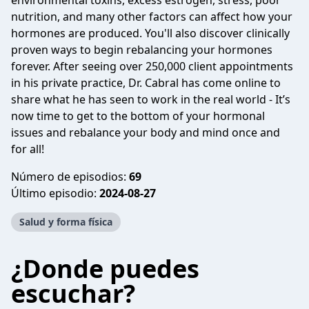
environmental toxins, excess estrogen, stress, poor
nutrition, and many other factors can affect how your
hormones are produced. You'll also discover clinically
proven ways to begin rebalancing your hormones
forever. After seeing over 250,000 client appointments
in his private practice, Dr. Cabral has come online to
share what he has seen to work in the real world - It’s
now time to get to the bottom of your hormonal
issues and rebalance your body and mind once and
for all!
Número de episodios:
69
Último episodio:
2024-08-27
Salud y forma física
¿Donde puedes
escuchar?