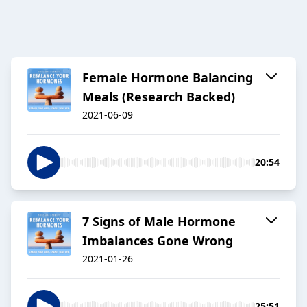
Female Hormone Balancing
Meals (Research Backed)
2021-06-09
20:54
7 Signs of Male Hormone
Imbalances Gone Wrong
2021-01-26
25:51