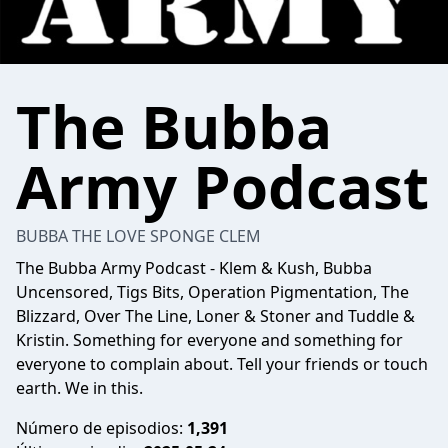
The Bubba
Army Podcast
BUBBA THE LOVE SPONGE CLEM
The Bubba Army Podcast - Klem & Kush, Bubba
Uncensored, Tigs Bits, Operation Pigmentation, The
Blizzard, Over The Line, Loner & Stoner and Tuddle &
Kristin. Something for everyone and something for
everyone to complain about. Tell your friends or touch
earth. We in this.
Número de episodios:
1,391