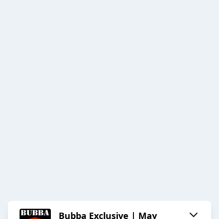
Bubba Exclusive | May