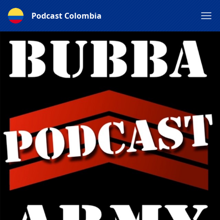
Podcast Colombia