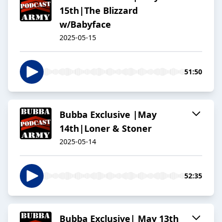
15th|The Blizzard
w/Babyface
2025-05-15
51:50
Bubba Exclusive |May
14th|Loner & Stoner
2025-05-14
52:35
Bubba Exclusive| May 13th