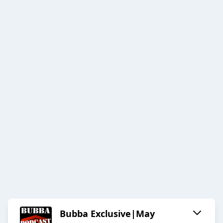
Bubba Exclusive|May