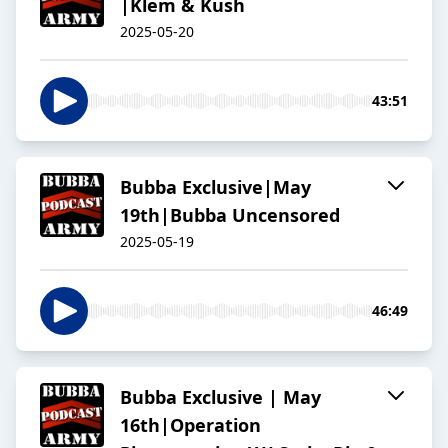
|Klem & Kush
2025-05-20
43:51
Bubba Exclusive|May
19th|Bubba Uncensored
2025-05-19
46:49
Bubba Exclusive | May
16th|Operation