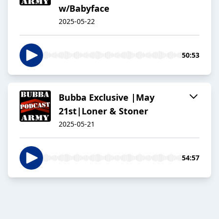
w/Babyface
2025-05-22
50:53
Bubba Exclusive |May
21st|Loner & Stoner
2025-05-21
54:57