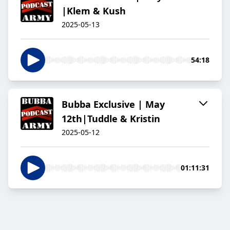
|Klem & Kush
2025-05-13
54:18
Bubba Exclusive | May
12th|Tuddle & Kristin
2025-05-12
01:11:31