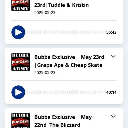
23rd|Tuddle & Kristin
2025-05-23
55:43
Bubba Exclusive | May 23rd
|Grape Ape & Cheap Skate
2025-05-23
40:14
Bubba Exclusive | May
22nd|The Blizzard