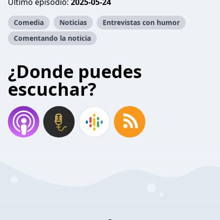
Último episodio:
2025-05-24
Comedia
Noticias
Entrevistas con humor
Comentando la noticia
¿Donde puedes
escuchar?