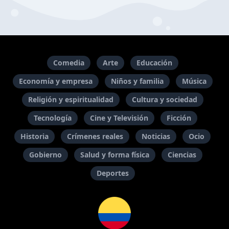
Comedia
Arte
Educación
Economía y empresa
Niños y familia
Música
Religión y espiritualidad
Cultura y sociedad
Tecnología
Cine y Televisión
Ficción
Historia
Crímenes reales
Noticias
Ocio
Gobierno
Salud y forma física
Ciencias
Deportes