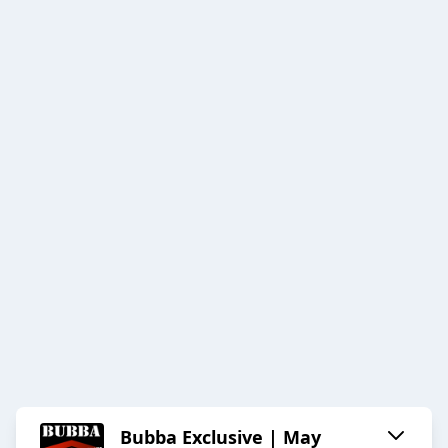
Bubba Exclusive | May