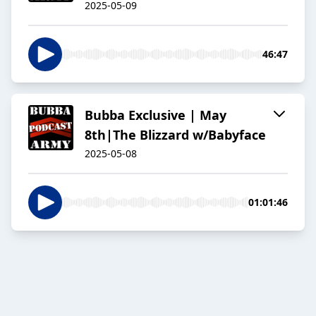
2025-05-09
46:47
Bubba Exclusive | May
8th|The Blizzard w/Babyface
2025-05-08
01:01:46