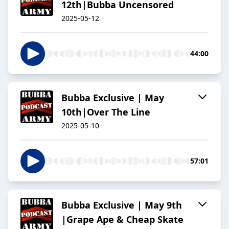
12th|Bubba Uncensored
2025-05-12
44:00
Bubba Exclusive | May
10th|Over The Line
2025-05-10
57:01
Bubba Exclusive | May 9th
|Grape Ape & Cheap Skate