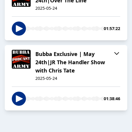
24th|Over The Line
2025-05-24
01:57:22
Bubba Exclusive | May
24th|JR The Handler Show
with Chris Tate
2025-05-24
01:38:46