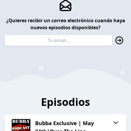
¿Quieres recibir un correo electrónico cuando haya
nuevos episodios disponibles?
Episodios
Bubba Exclusive | May