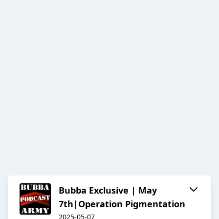
Bubba Exclusive | May
7th|Operation Pigmentation
2025-05-07