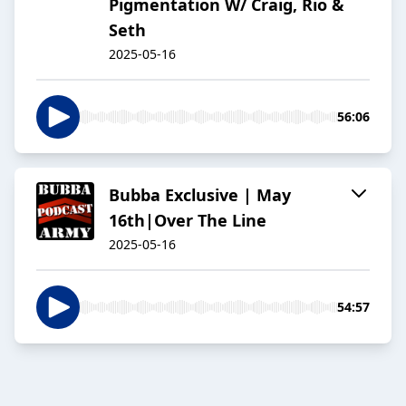
Pigmentation W/ Craig, Rio &
Seth
2025-05-16
56:06
Bubba Exclusive | May
16th|Over The Line
2025-05-16
54:57