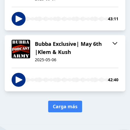
43:11
Bubba Exclusive| May 6th
|Klem & Kush
2025-05-06
42:40
Carga más