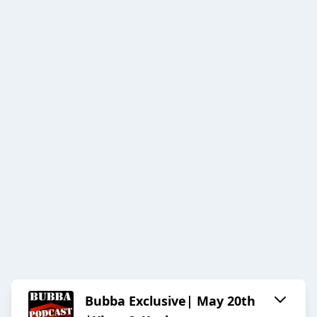
Bubba Exclusive| May 20th