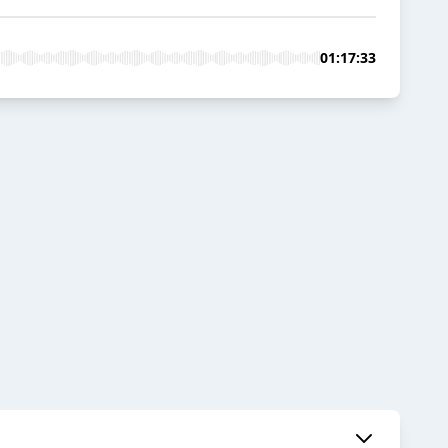
01:17:33