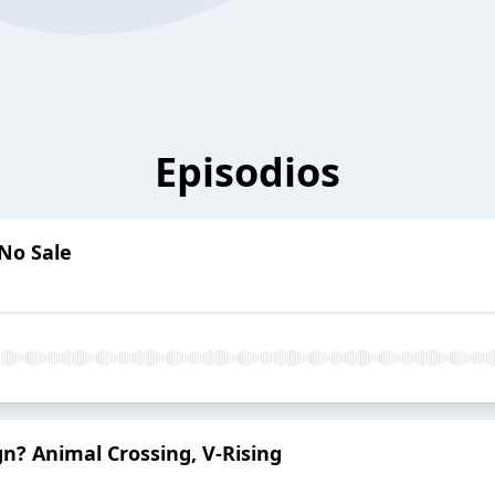
Episodios
 No Sale
gn? Animal Crossing, V-Rising