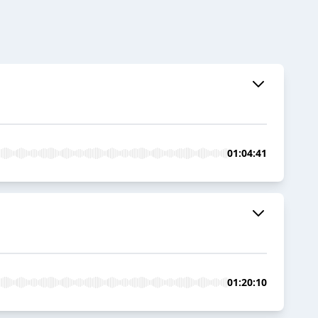
01:04:41
01:20:10