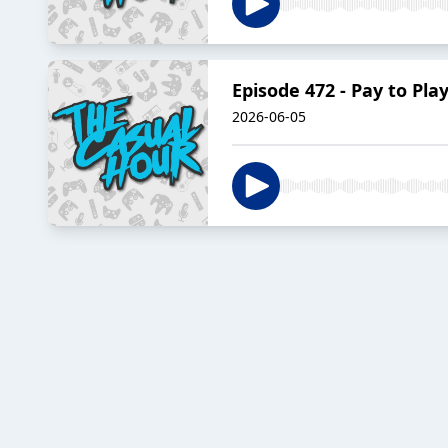
Episode 472 - Pay to Pla
2026-06-05