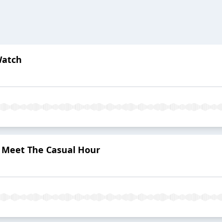
Watch
: Meet The Casual Hour