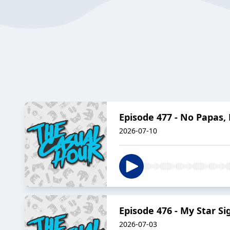
Episode 477 - No Papas,
2026-07-10
Episode 476 - My Star Si
2026-07-03