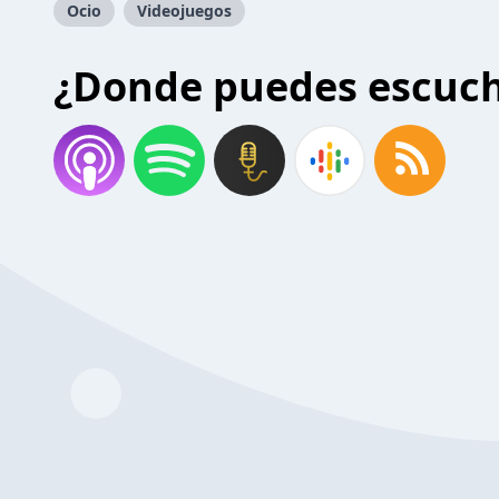
Ocio
Videojuegos
¿Donde puedes escuc