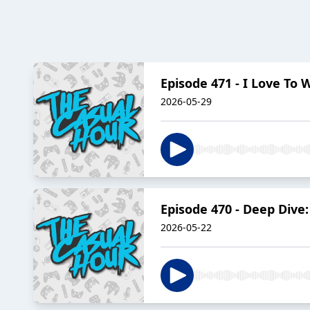
Episode 471 - I Love To 
2026-05-29
Episode 470 - Deep Dive
2026-05-22