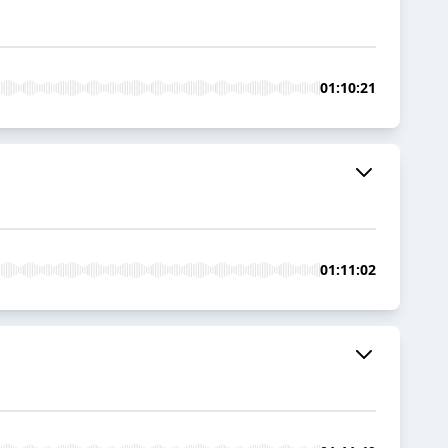
01:10:21
01:11:02