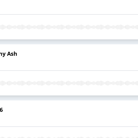
ny Ash
6