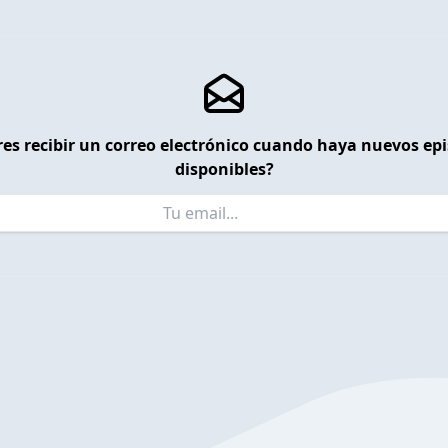
es recibir un correo electrónico cuando haya nuevos ep
disponibles?