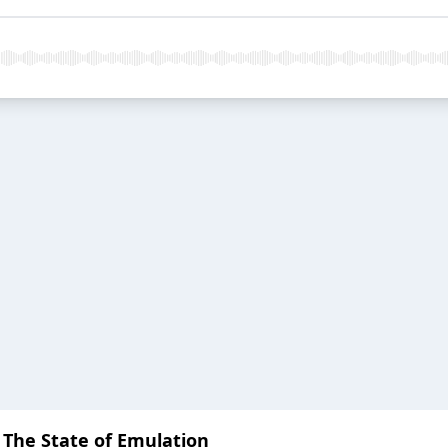
: The State of Emulation