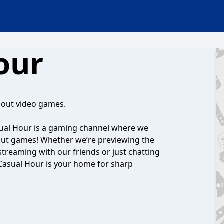
our
bout video games.
ual Hour is a gaming channel where we
bout games! Whether we’re previewing the
 streaming with our friends or just chatting
Casual Hour is your home for sharp
.