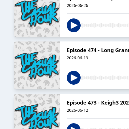
2026-06-26
Episode 474 - Long Gran
2026-06-19
Episode 473 - Keigh3 202
2026-06-12