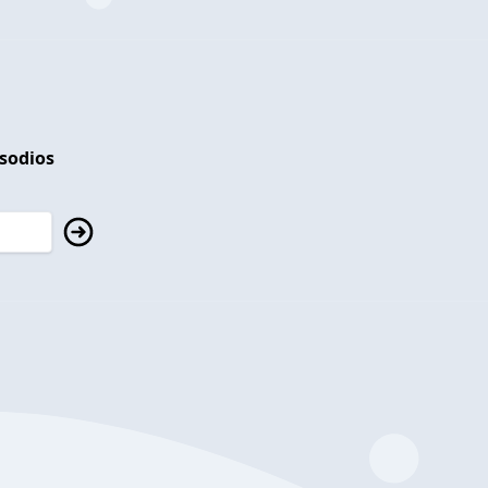
isodios