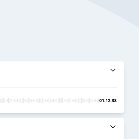
01:12:38