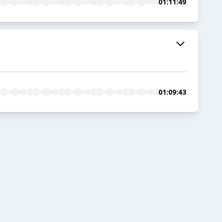
01:11:49
01:09:43