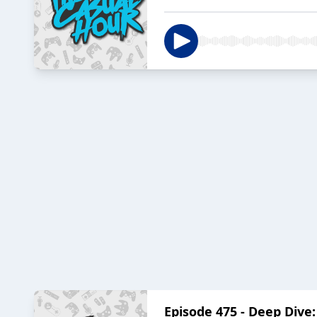
Episode 475 - Deep Dive