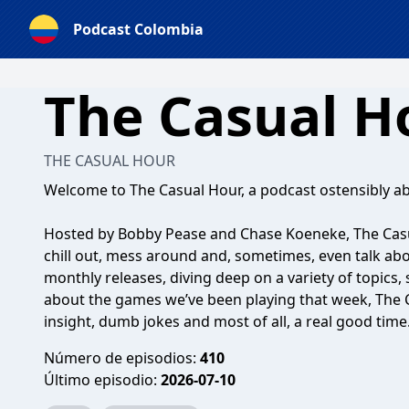
Podcast Colombia
The Casual H
THE CASUAL HOUR
Welcome to The Casual Hour, a podcast ostensibly a
Hosted by Bobby Pease and Chase Koeneke, The Cas
chill out, mess around and, sometimes, even talk a
monthly releases, diving deep on a variety of topics,
about the games we’ve been playing that week, The 
insight, dumb jokes and most of all, a real good time
Número de episodios:
410
Último episodio:
2026-07-10