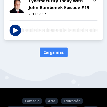
Cybersecurity Today With
John Bambenek Episode #19
2017-08-06
Carga más
Comedia
Arte
Educación