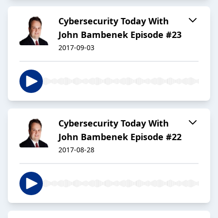
Cybersecurity Today With
John Bambenek Episode #23
2017-09-03
Cybersecurity Today With
John Bambenek Episode #22
2017-08-28