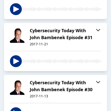
Cybersecurity Today With
John Bambenek Episode #31
2017-11-21
Cybersecurity Today With
John Bambenek Episode #30
2017-11-13