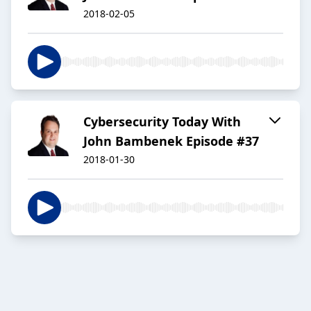
2018-02-05
Cybersecurity Today With
John Bambenek Episode #37
2018-01-30