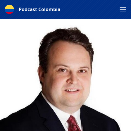
Podcast Colombia