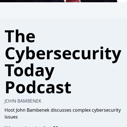
The
Cybersecurity
Today
Podcast
JOHN BAMBENEK
Host John Bambenek discusses complex cybersecurity
issues