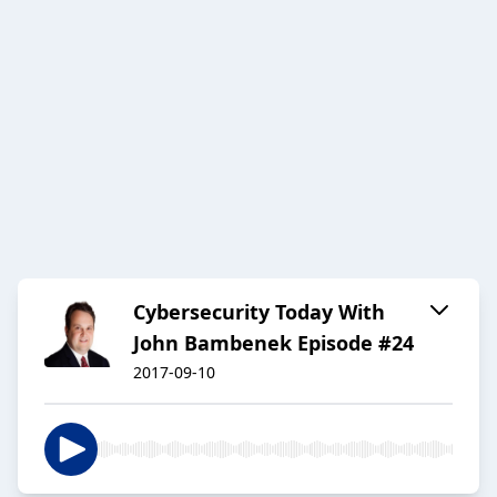
Cybersecurity Today With
John Bambenek Episode #24
2017-09-10