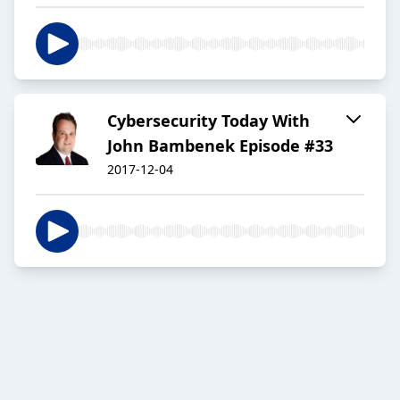
Cybersecurity Today With
John Bambenek Episode #33
2017-12-04