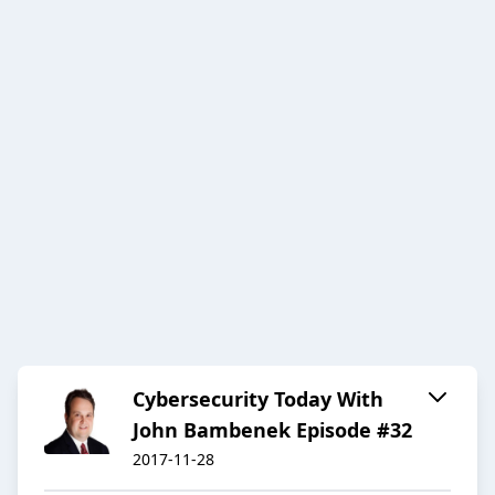
Cybersecurity Today With
John Bambenek Episode #32
2017-11-28