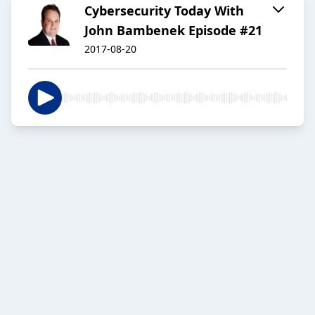
Cybersecurity Today With
John Bambenek Episode #21
2017-08-20