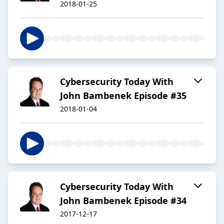
2018-01-25
Cybersecurity Today With
John Bambenek Episode #35
2018-01-04
Cybersecurity Today With
John Bambenek Episode #34
2017-12-17