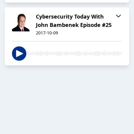
Cybersecurity Today With
John Bambenek Episode #25
2017-10-09