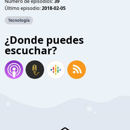
Número de episodios:
39
Último episodio:
2018-02-05
Tecnología
¿Donde puedes
escuchar?