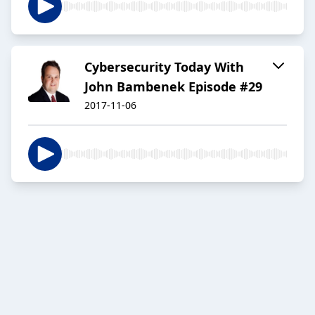
Cybersecurity Today With
John Bambenek Episode #29
2017-11-06