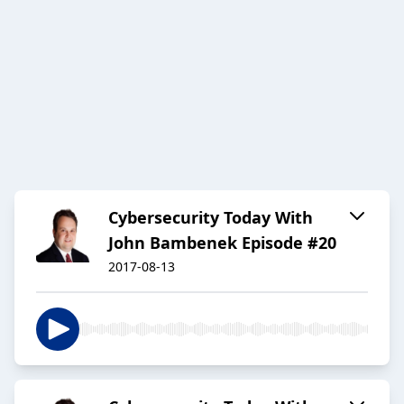
Cybersecurity Today With
John Bambenek Episode #20
2017-08-13