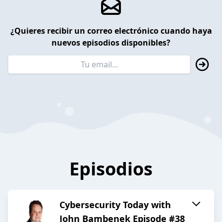
¿Quieres recibir un correo electrónico cuando haya
nuevos episodios disponibles?
Episodios
Cybersecurity Today with
John Bambenek Episode #38