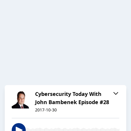
Cybersecurity Today With
John Bambenek Episode #28
2017-10-30