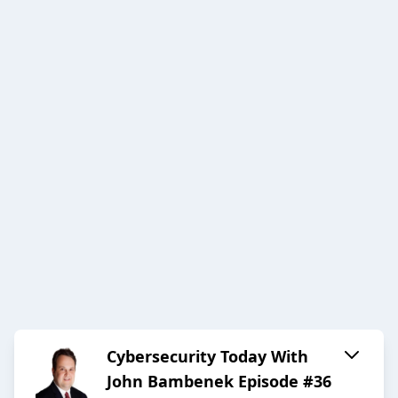
Cybersecurity Today With
John Bambenek Episode #36