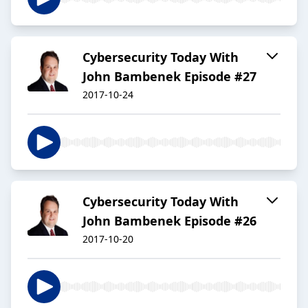
Cybersecurity Today With
John Bambenek Episode #27
2017-10-24
Cybersecurity Today With
John Bambenek Episode #26
2017-10-20