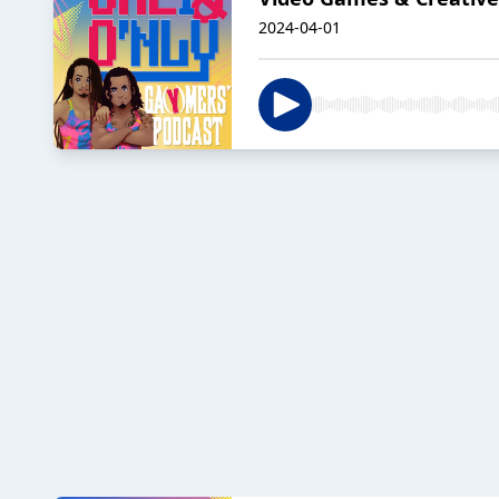
2024-04-01