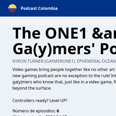
Podcast Colombia
The ONE1 &a
Ga(y)mers' P
KYRON TURNER (GAYMERONE1), EPHEMERAL OCEAN 
Video games bring people together like no other art 
new gaming podcast are no exception to the rule! 
ga(y)mers who know that, just like in a video game, f
beyond the surface.
Controllers ready? Level UP!
Número de episodios:
6