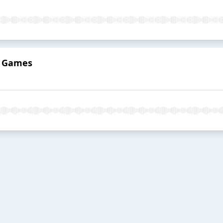
o Games