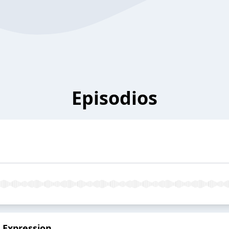
Episodios
 Expression