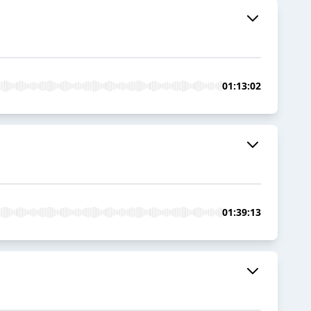
01:13:02
01:39:13