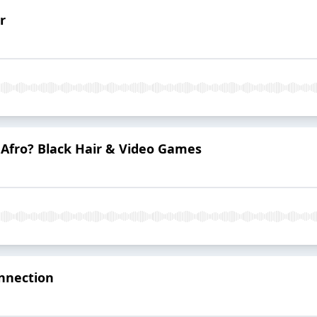
r
s Afro? Black Hair & Video Games
nnection