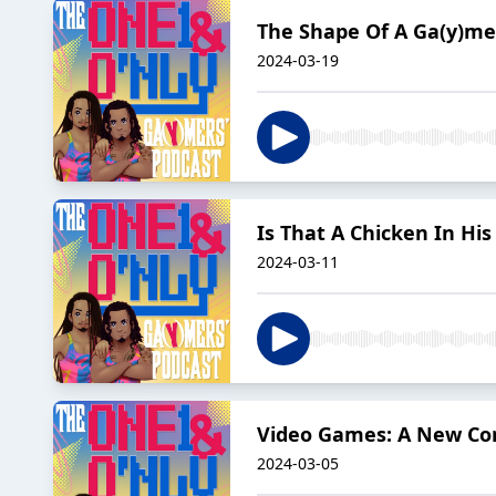
The Shape Of A Ga(y)me
2024-03-19
Is That A Chicken In Hi
2024-03-11
Video Games: A New Co
2024-03-05