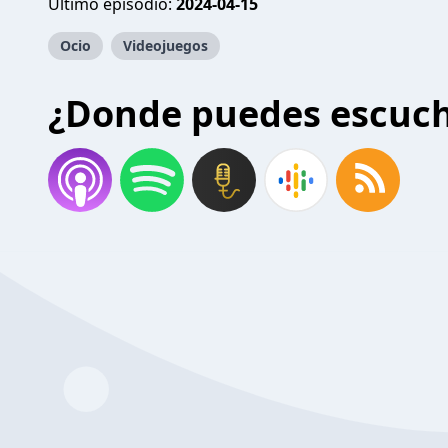
Último episodio:
2024-04-15
Ocio
Videojuegos
¿Donde puedes escuc