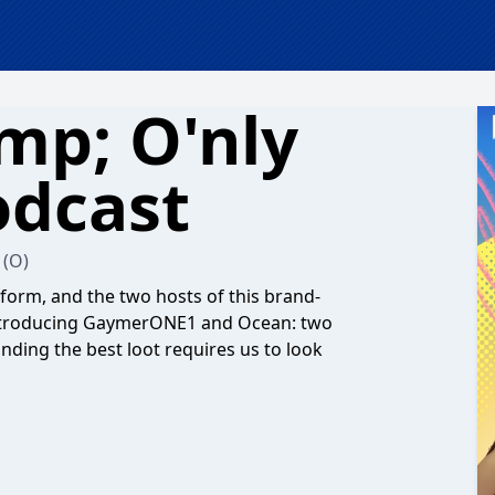
mp; O'nly
odcast
(O)
form, and the two hosts of this brand-
Introducing GaymerONE1 and Ocean: two
inding the best loot requires us to look