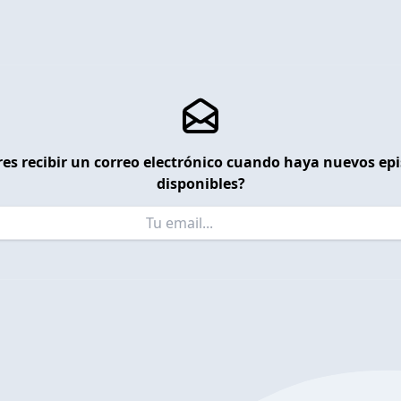
es recibir un correo electrónico cuando haya nuevos ep
disponibles?