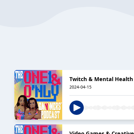
Twitch & Mental Health
2024-04-15
Video Games & Creative