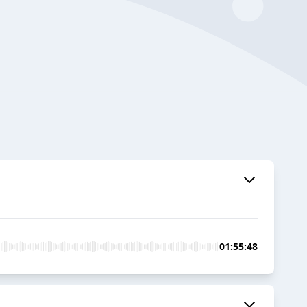
01:55:48