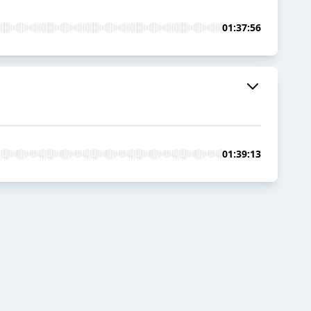
01:37:56
01:39:13