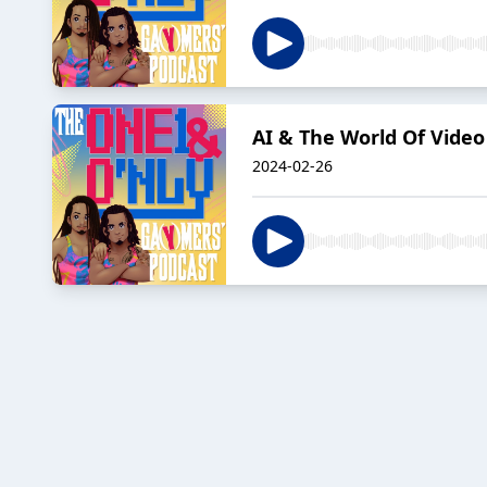
AI & The World Of Vide
2024-02-26