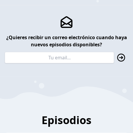
¿Quieres recibir un correo electrónico cuando haya
nuevos episodios disponibles?
Episodios