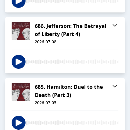
686. Jefferson: The Betrayal
of Liberty (Part 4)
2026-07-08
685. Hamilton: Duel to the
Death (Part 3)
2026-07-05