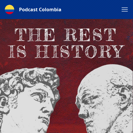
Podcast Colombia