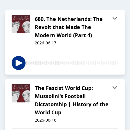
680. The Netherlands: The
Revolt that Made The
Modern World (Part 4)
2026-06-17
The Fascist World Cup:
Mussolini's Football
Dictatorship | History of the
World Cup
2026-06-16