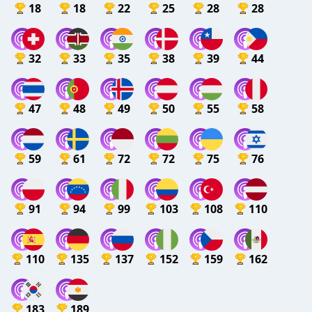
18
18
22
25
28
28
32
33
35
38
39
44
47
48
49
50
55
58
59
61
72
72
75
76
91
94
99
103
108
110
110
135
137
152
159
162
183
189