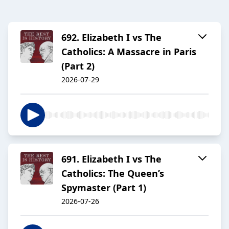
692. Elizabeth I vs The
Catholics: A Massacre in Paris
(Part 2)
2026-07-29
691. Elizabeth I vs The
Catholics: The Queen’s
Spymaster (Part 1)
2026-07-26