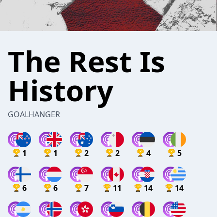
The Rest Is
History
GOALHANGER
1
1
2
2
4
5
6
6
7
11
14
14