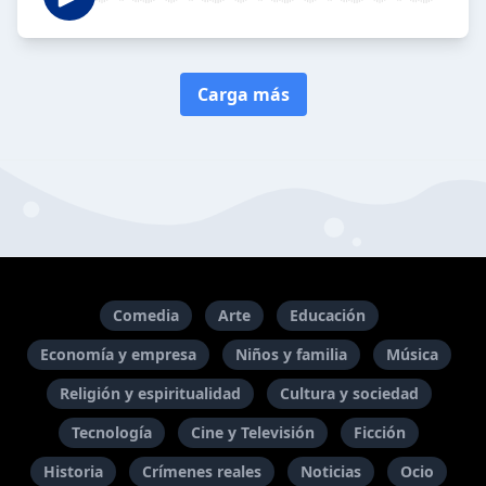
Carga más
Comedia
Arte
Educación
Economía y empresa
Niños y familia
Música
Religión y espiritualidad
Cultura y sociedad
Tecnología
Cine y Televisión
Ficción
Historia
Crímenes reales
Noticias
Ocio