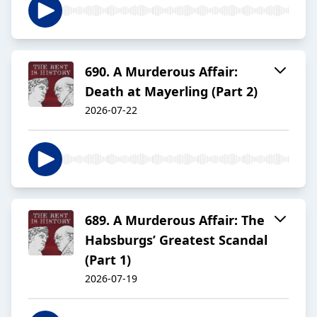
690. A Murderous Affair:
Death at Mayerling (Part 2)
2026-07-22
689. A Murderous Affair: The
Habsburgs’ Greatest Scandal
(Part 1)
2026-07-19