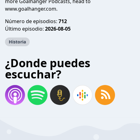
more Goalhanger Podcasts, head to
www.goalhanger.com.
Número de episodios:
712
Último episodio:
2026-08-05
Historia
¿Donde puedes
escuchar?