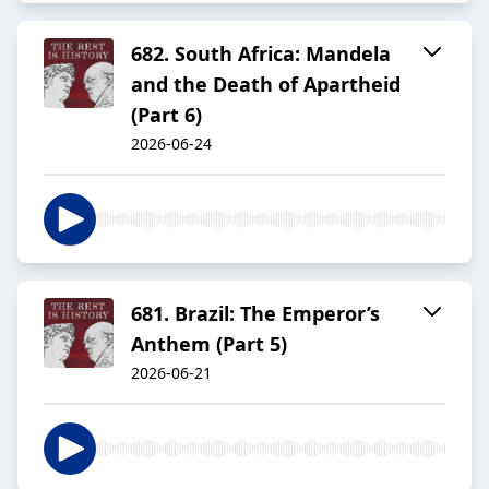
682. South Africa: Mandela
and the Death of Apartheid
(Part 6)
2026-06-24
681. Brazil: The Emperor’s
Anthem (Part 5)
2026-06-21