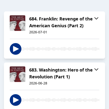
684. Franklin: Revenge of the
American Genius (Part 2)
2026-07-01
683. Washington: Hero of the
Revolution (Part 1)
2026-06-28