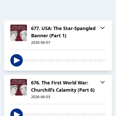
677. USA: The Star-Spangled
Banner (Part 1)
2026-06-07
676. The First World War:
Churchill’s Calamity (Part 6)
2026-06-03