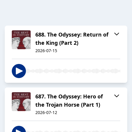
688. The Odyssey: Return of
the King (Part 2)
2026-07-15
687. The Odyssey: Hero of
the Trojan Horse (Part 1)
2026-07-12