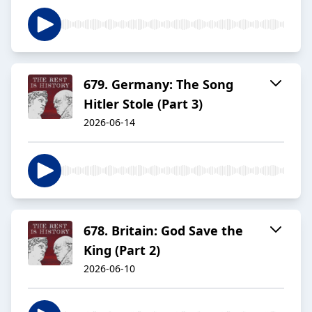
679. Germany: The Song
Hitler Stole (Part 3)
2026-06-14
678. Britain: God Save the
King (Part 2)
2026-06-10