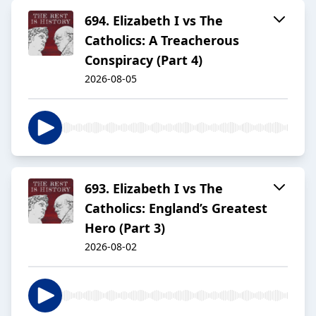
694. Elizabeth I vs The
Catholics: A Treacherous
Conspiracy (Part 4)
2026-08-05
693. Elizabeth I vs The
Catholics: England’s Greatest
Hero (Part 3)
2026-08-02