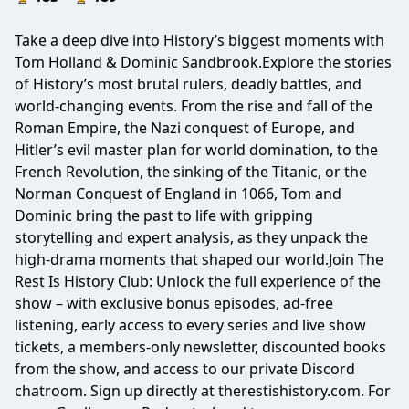
Take a deep dive into History’s biggest moments with
Tom Holland & Dominic Sandbrook.Explore the stories
of History’s most brutal rulers, deadly battles, and
world-changing events. From the rise and fall of the
Roman Empire, the Nazi conquest of Europe, and
Hitler’s evil master plan for world domination, to the
French Revolution, the sinking of the Titanic, or the
Norman Conquest of England in 1066, Tom and
Dominic bring the past to life with gripping
storytelling and expert analysis, as they unpack the
high-drama moments that shaped our world.Join The
Rest Is History Club: Unlock the full experience of the
show – with exclusive bonus episodes, ad-free
listening, early access to every series and live show
tickets, a members-only newsletter, discounted books
from the show, and access to our private Discord
chatroom. Sign up directly at therestishistory.com. For