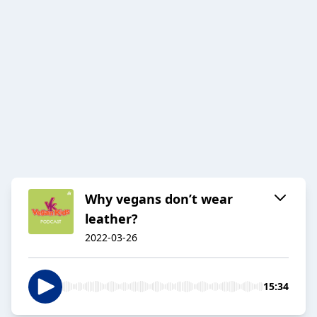
Why vegans don’t wear
leather?
2022-03-26
15:34