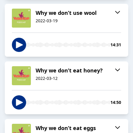
Why we don’t use wool
2022-03-19
14:31
Why we don’t eat honey?
2022-03-12
14:50
Why we don’t eat eggs