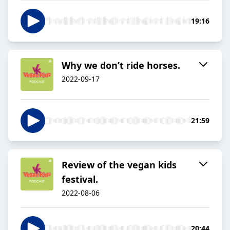
19:16
Why we don’t ride horses.
2022-09-17
21:59
Review of the vegan kids
festival.
2022-08-06
20:44