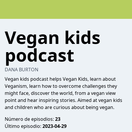
Vegan kids
podcast
DANA BURTON
Vegan kids podcast helps Vegan Kids, learn about
Veganism, learn how to overcome challenges they
might face, discover the world, from a vegan view
point and hear inspiring stories. Aimed at vegan kids
and children who are curious about being vegan.
Número de episodios:
23
Último episodio:
2023-04-29