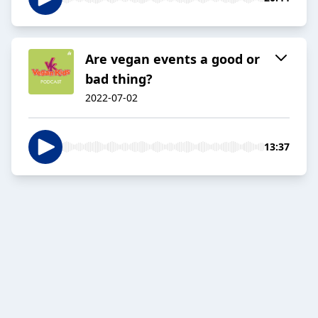
Are vegan events a good or
bad thing?
2022-07-02
13:37