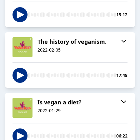
13:12
The history of veganism.
2022-02-05
17:48
Is vegan a diet?
2022-01-29
06:22