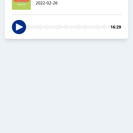
2022-02-26
16:29