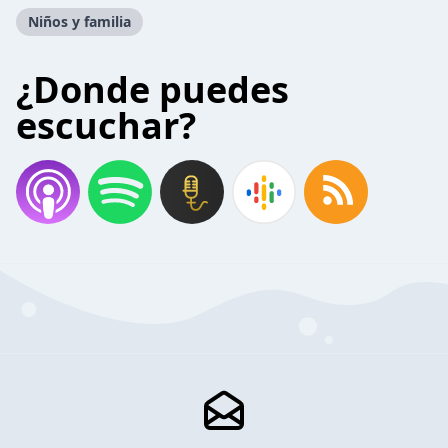
Niños y familia
¿Donde puedes
escuchar?