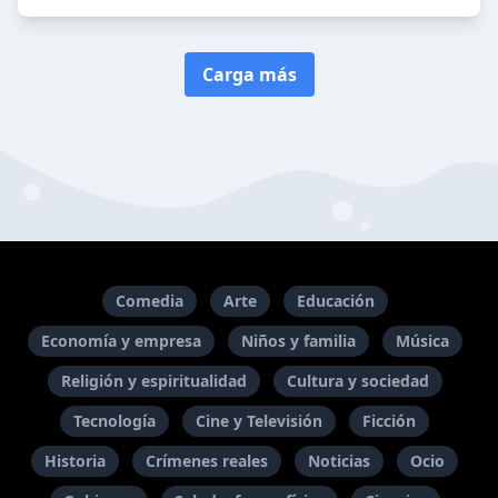
Carga más
Comedia
Arte
Educación
Economía y empresa
Niños y familia
Música
Religión y espiritualidad
Cultura y sociedad
Tecnología
Cine y Televisión
Ficción
Historia
Crímenes reales
Noticias
Ocio