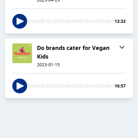
12:32
Do brands cater for Vegan
Kids
2023-01-15
16:57