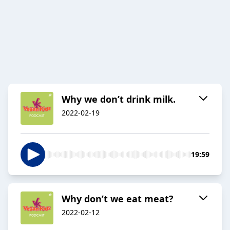
Why we don’t drink milk.
2022-02-19
19:59
Why don’t we eat meat?
2022-02-12