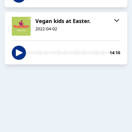
Vegan kids at Easter.
2022-04-02
14:10