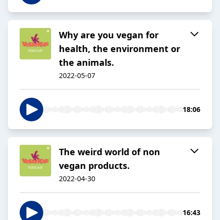
Why are you vegan for
health, the environment or
the animals.
2022-05-07
18:06
The weird world of non
vegan products.
2022-04-30
16:43