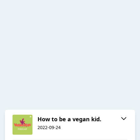
How to be a vegan kid.
2022-09-24