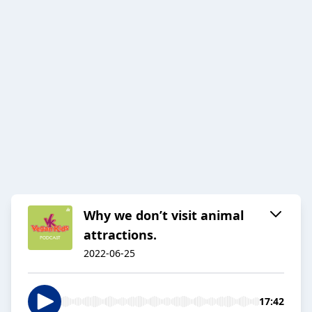
Why we don’t visit animal
attractions.
2022-06-25
17:42