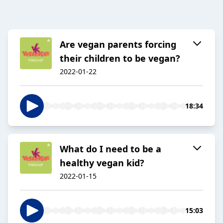
Are vegan parents forcing
their children to be vegan?
2022-01-22
18:34
What do I need to be a
healthy vegan kid?
2022-01-15
15:03