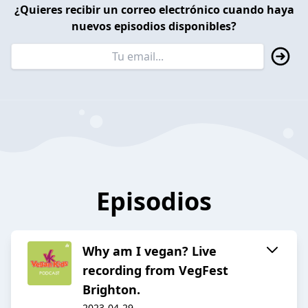
¿Quieres recibir un correo electrónico cuando haya
nuevos episodios disponibles?
Episodios
Why am I vegan? Live
recording from VegFest
Brighton.
2023-04-29