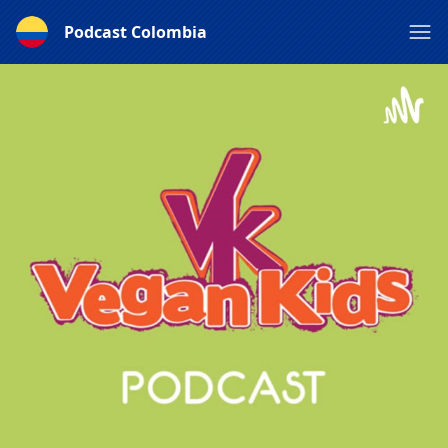
Podcast Colombia