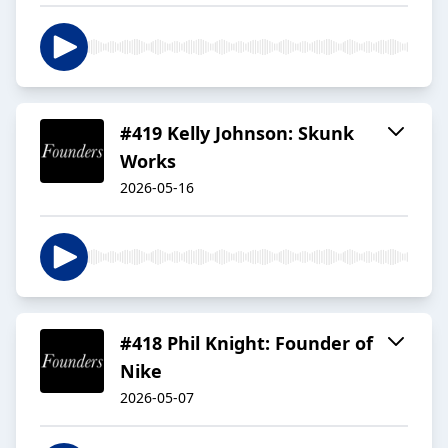
#419 Kelly Johnson: Skunk
Works
2026-05-16
#418 Phil Knight: Founder of
Nike
2026-05-07