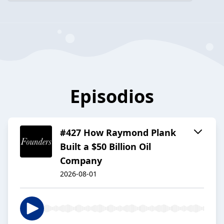
Episodios
#427 How Raymond Plank
Built a $50 Billion Oil
Company
2026-08-01