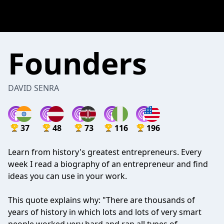
Founders
DAVID SENRA
37
48
73
116
196
Learn from history's greatest entrepreneurs. Every
week I read a biography of an entrepreneur and find
ideas you can use in your work.
This quote explains why: "There are thousands of
years of history in which lots and lots of very smart