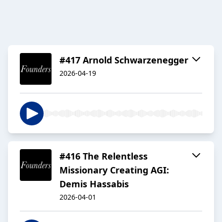
#417 Arnold Schwarzenegger
2026-04-19
#416 The Relentless
Missionary Creating AGI:
Demis Hassabis
2026-04-01