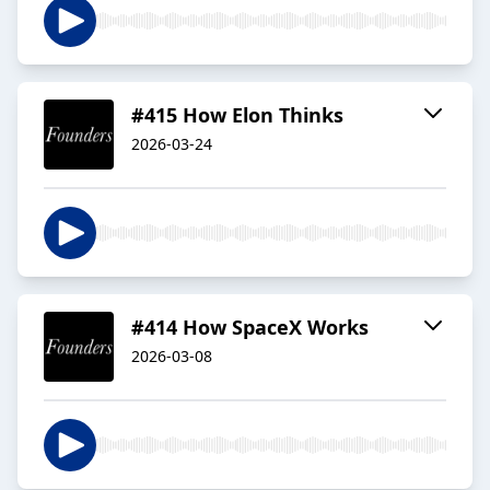
#415 How Elon Thinks
2026-03-24
#414 How SpaceX Works
2026-03-08