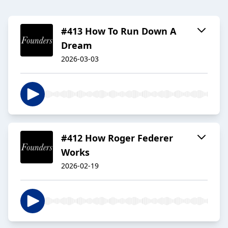
#413 How To Run Down A
Dream
2026-03-03
#412 How Roger Federer
Works
2026-02-19