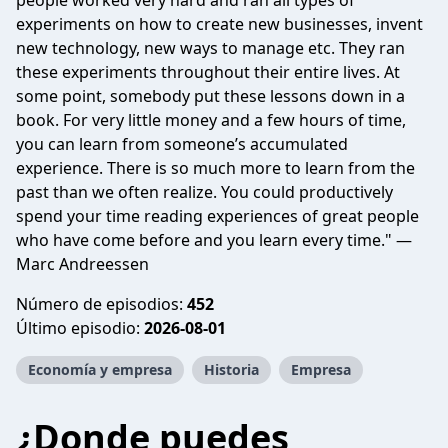
people worked very hard and ran all types of
experiments on how to create new businesses, invent
new technology, new ways to manage etc. They ran
these experiments throughout their entire lives. At
some point, somebody put these lessons down in a
book. For very little money and a few hours of time,
you can learn from someone’s accumulated
experience. There is so much more to learn from the
past than we often realize. You could productively
spend your time reading experiences of great people
who have come before and you learn every time." —
Marc Andreessen
Número de episodios:
452
Último episodio:
2026-08-01
Economía y empresa
Historia
Empresa
¿Donde puedes