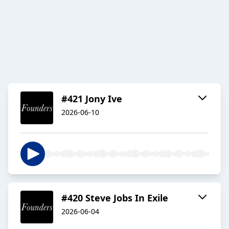
#421 Jony Ive
2026-06-10
#420 Steve Jobs In Exile
2026-06-04