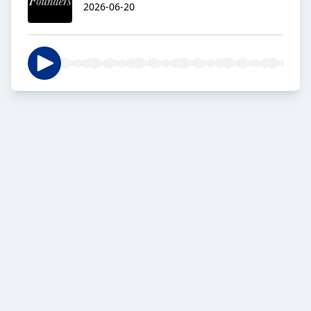
2026-06-20