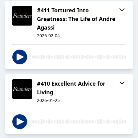
#411 Tortured Into
Greatness: The Life of Andre
Agassi
2026-02-04
#410 Excellent Advice for
Living
2026-01-25