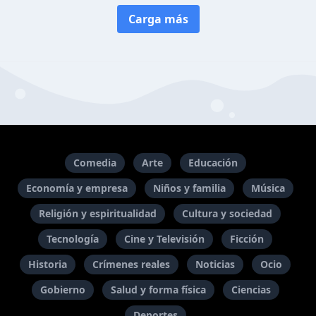
Carga más
Comedia
Arte
Educación
Economía y empresa
Niños y familia
Música
Religión y espiritualidad
Cultura y sociedad
Tecnología
Cine y Televisión
Ficción
Historia
Crímenes reales
Noticias
Ocio
Gobierno
Salud y forma física
Ciencias
Deportes