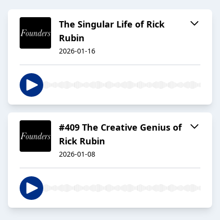
The Singular Life of Rick
Rubin
2026-01-16
#409 The Creative Genius of
Rick Rubin
2026-01-08