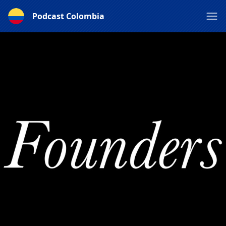
Podcast Colombia