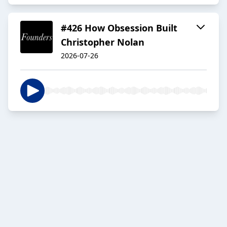
#426 How Obsession Built
Christopher Nolan
2026-07-26