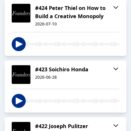
#424 Peter Thiel on How to
Build a Creative Monopoly
2026-07-10
#423 Soichiro Honda
2026-06-28
#422 Joseph Pulitzer