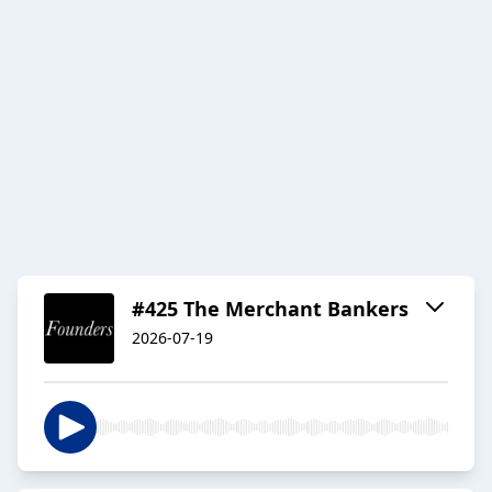
#425 The Merchant Bankers
2026-07-19