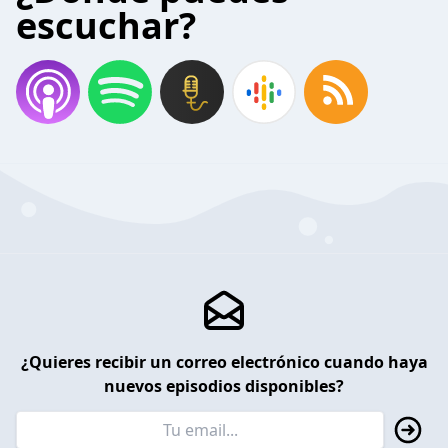
escuchar?
¿Quieres recibir un correo electrónico cuando haya
nuevos episodios disponibles?