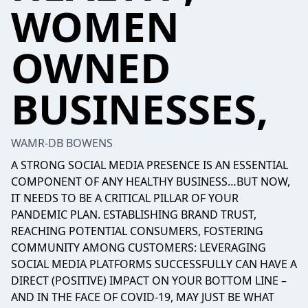
WOMEN
OWNED
BUSINESSES,
WAMR-DB BOWENS
A STRONG SOCIAL MEDIA PRESENCE IS AN ESSENTIAL
COMPONENT OF ANY HEALTHY BUSINESS…BUT NOW,
IT NEEDS TO BE A CRITICAL PILLAR OF YOUR
PANDEMIC PLAN. ESTABLISHING BRAND TRUST,
REACHING POTENTIAL CONSUMERS, FOSTERING
COMMUNITY AMONG CUSTOMERS: LEVERAGING
SOCIAL MEDIA PLATFORMS SUCCESSFULLY CAN HAVE A
DIRECT (POSITIVE) IMPACT ON YOUR BOTTOM LINE –
AND IN THE FACE OF COVID-19, MAY JUST BE WHAT