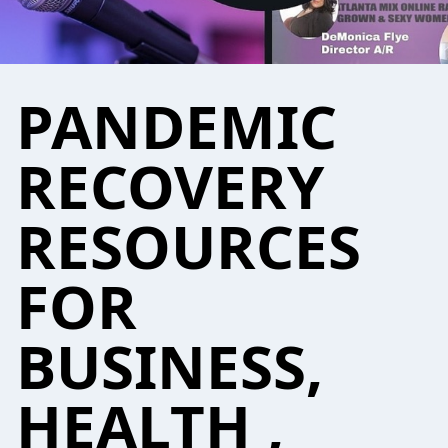
PANDEMIC
RECOVERY
RESOURCES
FOR
BUSINESS,
HEALTH ,