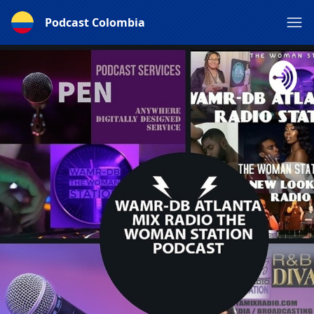
Podcast Colombia