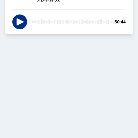
2020-05-28
50:44