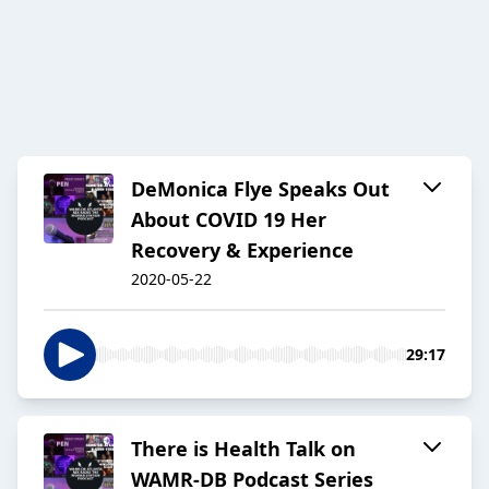
DeMonica Flye Speaks Out
About COVID 19 Her
Recovery & Experience
2020-05-22
29:17
There is Health Talk on
WAMR-DB Podcast Series