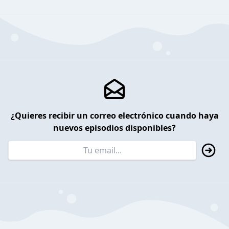
¿Quieres recibir un correo electrónico cuando haya
nuevos episodios disponibles?