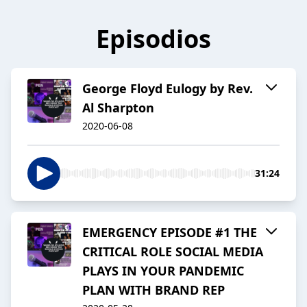
Episodios
George Floyd Eulogy by Rev.
Al Sharpton
2020-06-08
31:24
EMERGENCY EPISODE #1 THE
CRITICAL ROLE SOCIAL MEDIA
PLAYS IN YOUR PANDEMIC
PLAN WITH BRAND REP