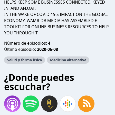
HELPS KEEP SOME BUSINESSES CONNECTED, KEYED
IN, AND AFLOAT. ​
IN THE WAKE OF COVID-19'S IMPACT ON THE GLOBAL
ECONOMY, WAMR-DB MEDIA HAS ASSEMBLED E-
TOOLKIT FOR ONLINE BUSINESS RESOURCES TO HELP
YOU THROUGH T
Número de episodios:
4
Último episodio:
2020-06-08
Salud y forma física
Medicina alternativa
¿Donde puedes
escuchar?