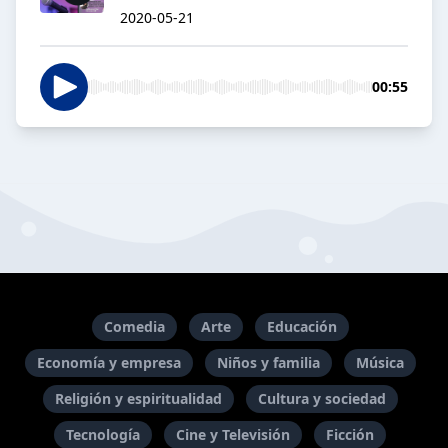
2020-05-21
00:55
Comedia
Arte
Educación
Economía y empresa
Niños y familia
Música
Religión y espiritualidad
Cultura y sociedad
Tecnología
Cine y Televisión
Ficción