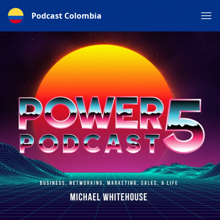
Podcast Colombia