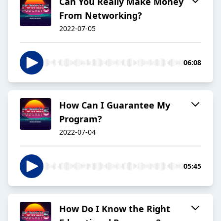
Can You Really Make Money
From Networking?
2022-07-05
06:08
How Can I Guarantee My
Program?
2022-07-04
05:45
How Do I Know the Right