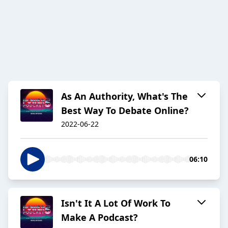
As An Authority, What's The
Best Way To Debate Online?
2022-06-22
06:10
Isn't It A Lot Of Work To
Make A Podcast?