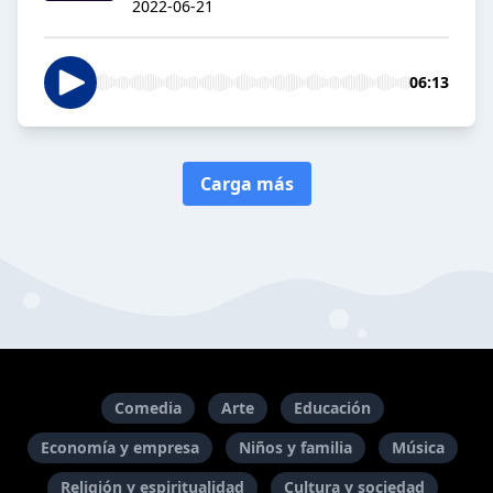
2022-06-21
06:13
Carga más
Comedia
Arte
Educación
Economía y empresa
Niños y familia
Música
Religión y espiritualidad
Cultura y sociedad