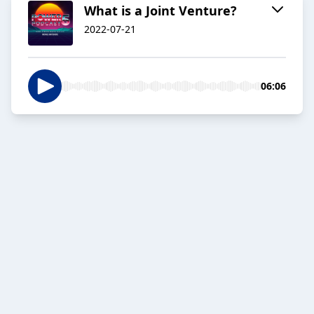
What is a Joint Venture?
2022-07-21
06:06