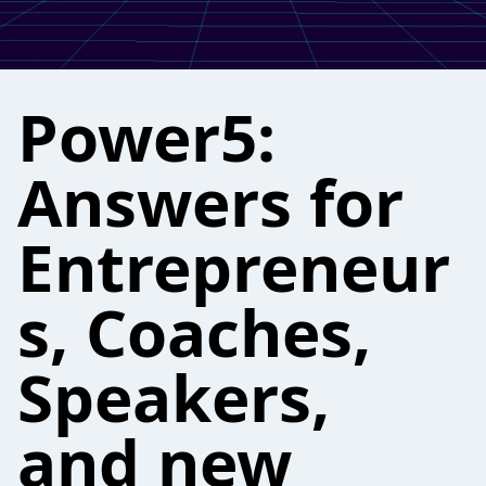
Power5:
Answers for
Entrepreneur
s, Coaches,
Speakers,
and new