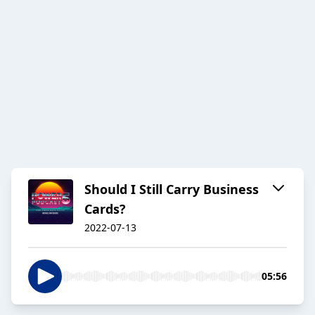
Should I Still Carry Business
Cards?
2022-07-13
05:56