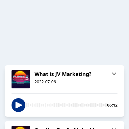
What is JV Marketing?
2022-07-06
06:12