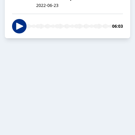
2022-06-23
06:03