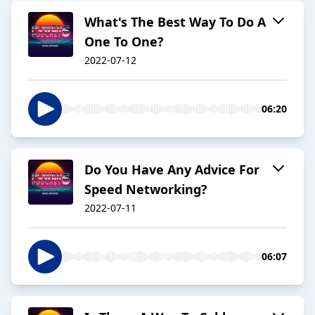
What's The Best Way To Do A
One To One?
2022-07-12
06:20
Do You Have Any Advice For
Speed Networking?
2022-07-11
06:07