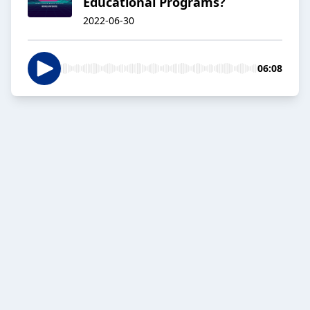
Educational Programs?
2022-06-30
06:08