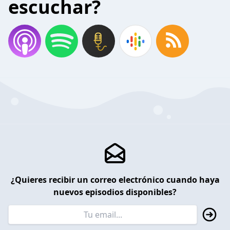
escuchar?
¿Quieres recibir un correo electrónico cuando haya
nuevos episodios disponibles?