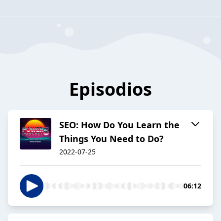
Episodios
SEO: How Do You Learn the
Things You Need to Do?
2022-07-25
06:12