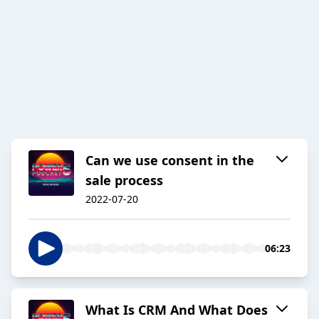
Can we use consent in the
sale process
2022-07-20
06:23
What Is CRM And What Does