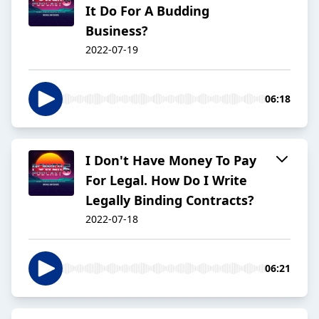
It Do For A Budding
Business?
2022-07-19
06:18
I Don't Have Money To Pay
For Legal. How Do I Write
Legally Binding Contracts?
2022-07-18
06:21