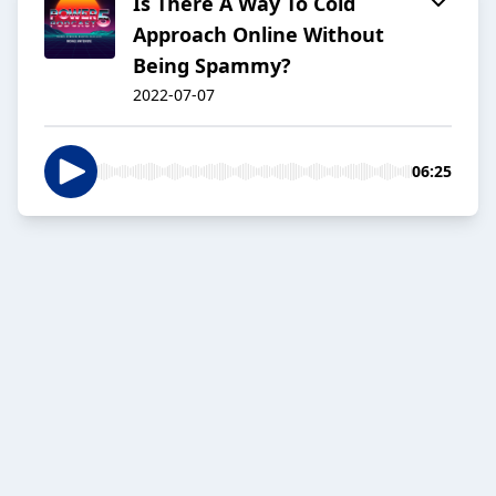
Is There A Way To Cold
Approach Online Without
Being Spammy?
2022-07-07
06:25