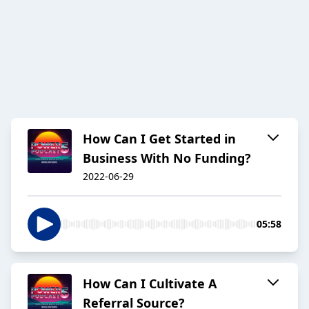
How Can I Get Started in
Business With No Funding?
2022-06-29
05:58
How Can I Cultivate A
Referral Source?