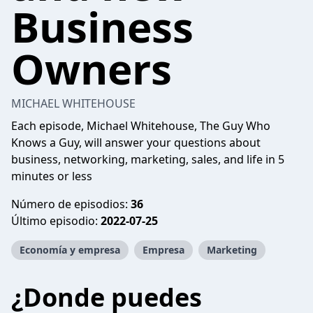
Business
Owners
MICHAEL WHITEHOUSE
Each episode, Michael Whitehouse, The Guy Who
Knows a Guy, will answer your questions about
business, networking, marketing, sales, and life in 5
minutes or less
Número de episodios:
36
Último episodio:
2022-07-25
Economía y empresa
Empresa
Marketing
¿Donde puedes