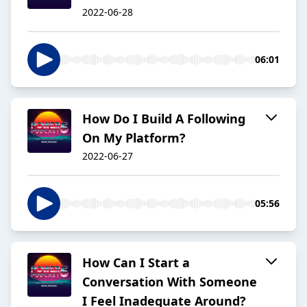
2022-06-28
06:01
How Do I Build A Following
On My Platform?
2022-06-27
05:56
How Can I Start a
Conversation With Someone
I Feel Inadequate Around?