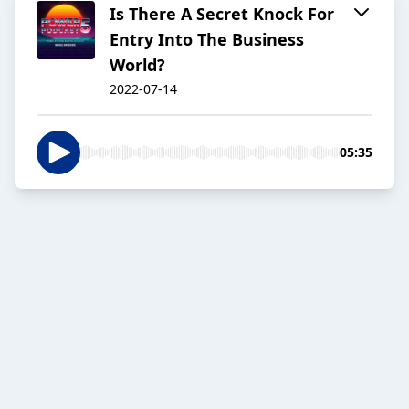
Is There A Secret Knock For
Entry Into The Business
World?
2022-07-14
05:35