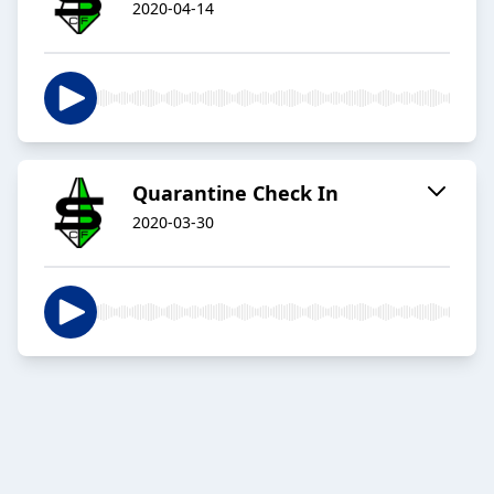
2020-04-14
Quarantine Check In
2020-03-30