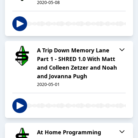
2020-05-08
A Trip Down Memory Lane
Part 1 - SHRED 1.0 With Matt
and Colleen Zetzer and Noah
and Jovanna Pugh
2020-05-01
At Home Programming