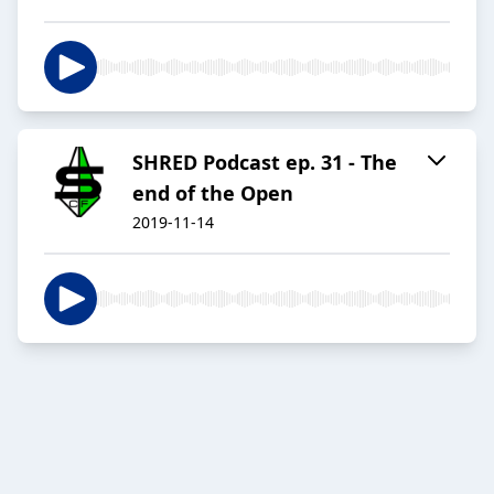
SHRED Podcast ep. 31 - The
end of the Open
2019-11-14