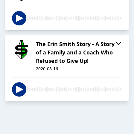
The Erin Smith Story - A Story
of a Family and a Coach Who
Refused to Give Up!
2020-08-16