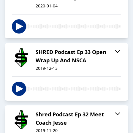
2020-01-04
SHRED Podcast Ep 33 Open
Wrap Up And NSCA
2019-12-13
Shred Podcast Ep 32 Meet
Coach Jesse
2019-11-20