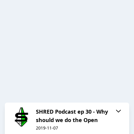
SHRED Podcast ep 30 - Why
should we do the Open
2019-11-07