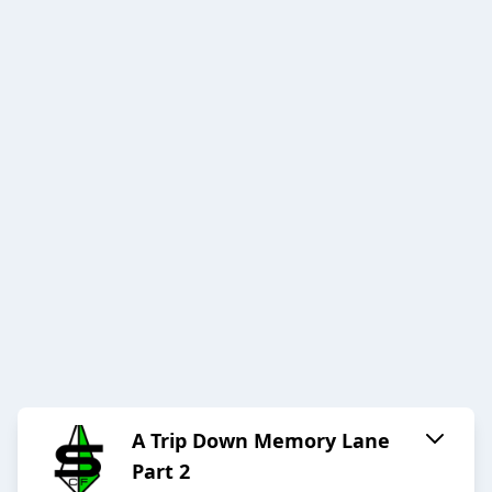
A Trip Down Memory Lane
Part 2