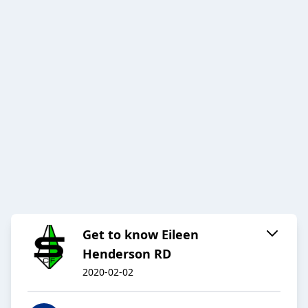
Get to know Eileen
Henderson RD
2020-02-02