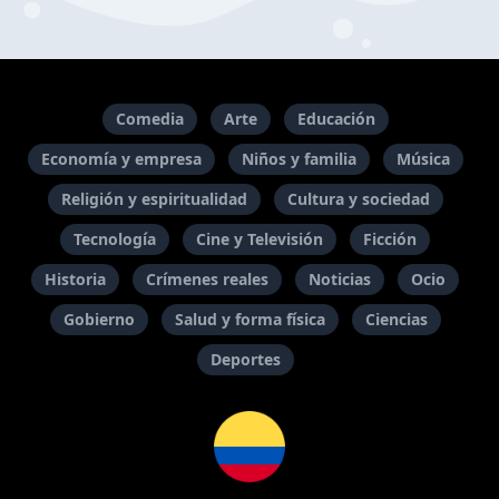
Comedia
Arte
Educación
Economía y empresa
Niños y familia
Música
Religión y espiritualidad
Cultura y sociedad
Tecnología
Cine y Televisión
Ficción
Historia
Crímenes reales
Noticias
Ocio
Gobierno
Salud y forma física
Ciencias
Deportes