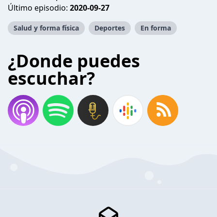
Último episodio:
2020-09-27
Salud y forma física
Deportes
En forma
¿Donde puedes
escuchar?