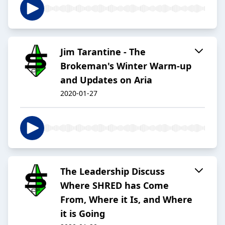
Jim Tarantine - The
Brokeman's Winter Warm-up
and Updates on Aria
2020-01-27
The Leadership Discuss
Where SHRED has Come
From, Where it Is, and Where
it is Going