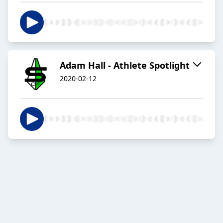
Adam Hall - Athlete Spotlight
2020-02-12