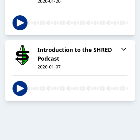
2020-01-20
Introduction to the SHRED
Podcast
2020-01-07