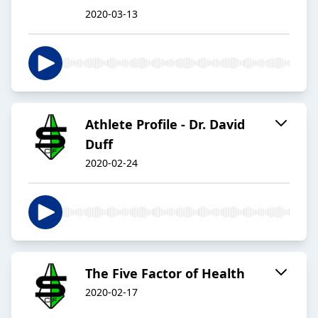
2020-03-13
Athlete Profile - Dr. David
Duff
2020-02-24
The Five Factor of Health
2020-02-17