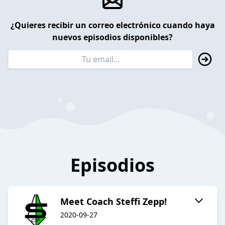
¿Quieres recibir un correo electrónico cuando haya
nuevos episodios disponibles?
Episodios
Meet Coach Steffi Zepp!
2020-09-27