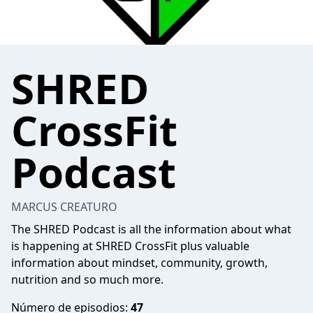
SHRED
CrossFit
Podcast
MARCUS CREATURO
The SHRED Podcast is all the information about what
is happening at SHRED CrossFit plus valuable
information about mindset, community, growth,
nutrition and so much more.
Número de episodios:
47