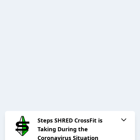
Steps SHRED CrossFit is
Taking During the
Coronavirus Situation