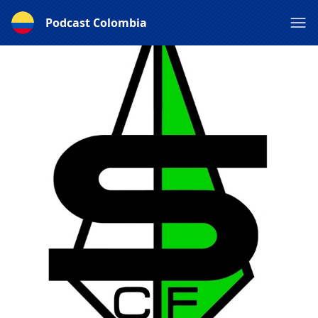
Podcast Colombia