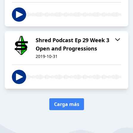
Shred Podcast Ep 29 Week 3
Open and Progressions
2019-10-31
Carga más