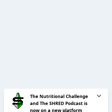
The Nutritional Challenge
and The SHRED Podcast is
now on a new platform