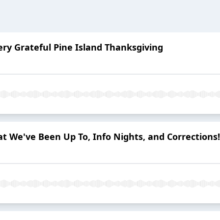
ery Grateful Pine Island Thanksgiving
at We've Been Up To, Info Nights, and Corrections!