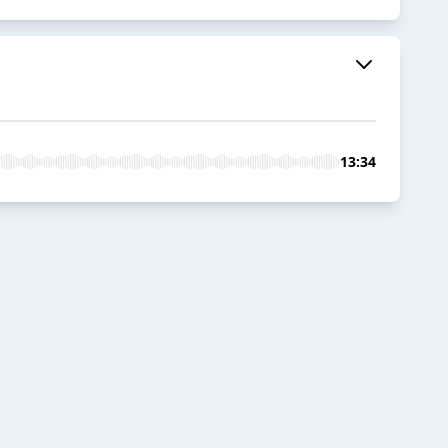
13:34