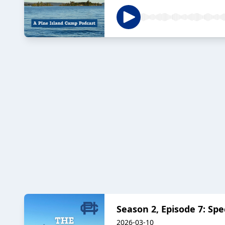
Season 2, Episode 7: Spe
2026-03-10