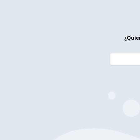
¿Quier