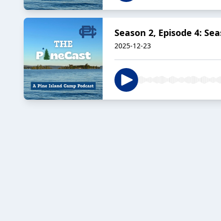
Season 2, Episode 4: Sea
2025-12-23