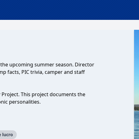
d the upcoming summer season. Director
 facts, PIC trivia, camper and staff
 Project. This project documents the
nic personalities.
e lucro