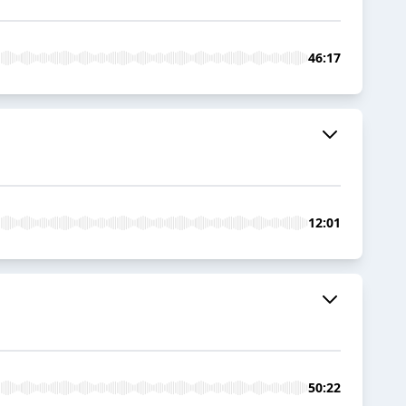
46:17
12:01
50:22