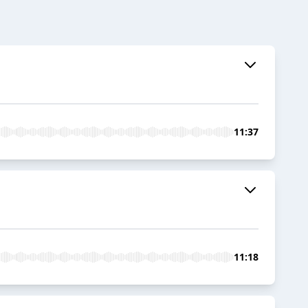
11:37
11:18