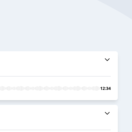
12:34