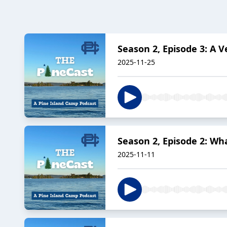
Season 2, Episode 3: A V
2025-11-25
Season 2, Episode 2: Wh
2025-11-11