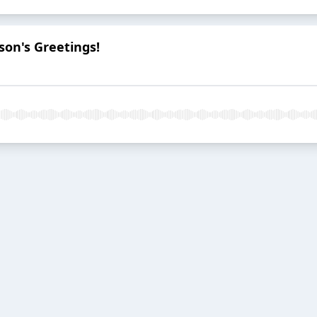
son's Greetings!