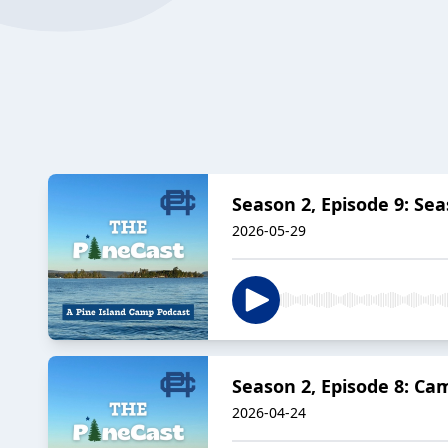
Season 2, Episode 9: Sea
2026-05-29
Season 2, Episode 8: Ca
2026-04-24