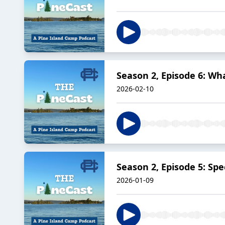
Season 2, Episode 6: W
2026-02-10
Season 2, Episode 5: Sp
2026-01-09