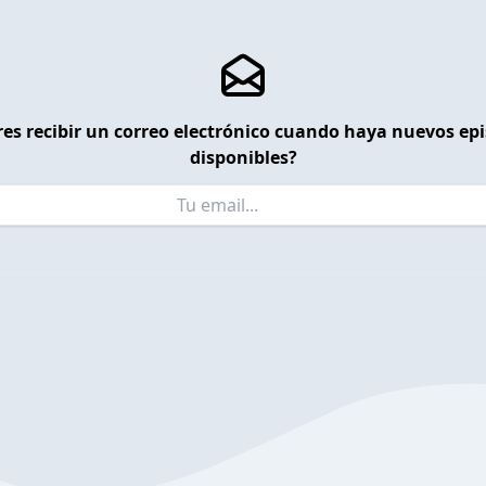
es recibir un correo electrónico cuando haya nuevos ep
disponibles?