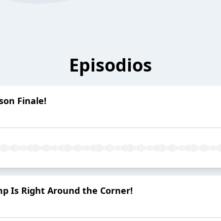
Episodios
son Finale!
mp Is Right Around the Corner!