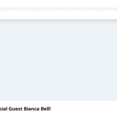
cial Guest Bianca Bell!