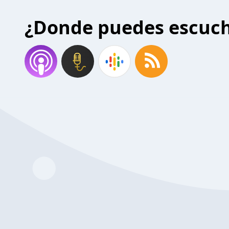
¿Donde puedes escuc