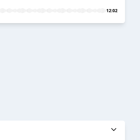
12:02