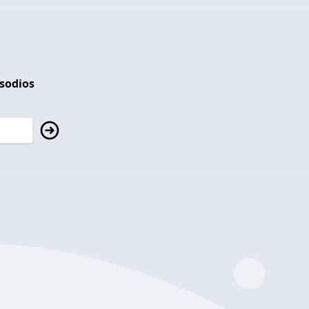
isodios