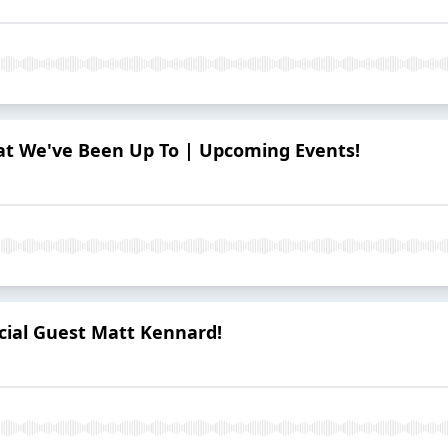
hat We've Been Up To | Upcoming Events!
ecial Guest Matt Kennard!