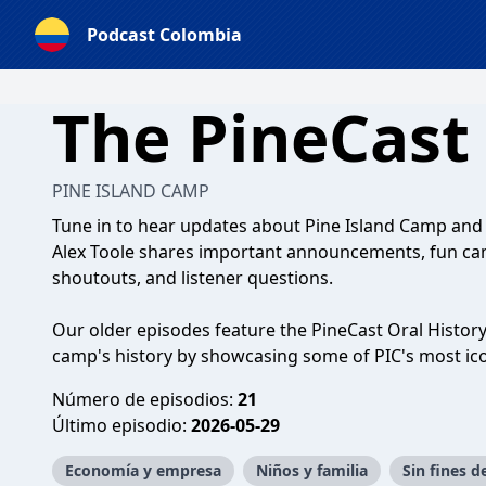
Podcast Colombia
The PineCast
PINE ISLAND CAMP
Tune in to hear updates about Pine Island Camp an
Alex Toole shares important announcements, fun camp
shoutouts, and listener questions.
Our older episodes feature the PineCast Oral History
camp's history by showcasing some of PIC's most ico
Número de episodios:
21
Último episodio:
2026-05-29
Economía y empresa
Niños y familia
Sin fines d